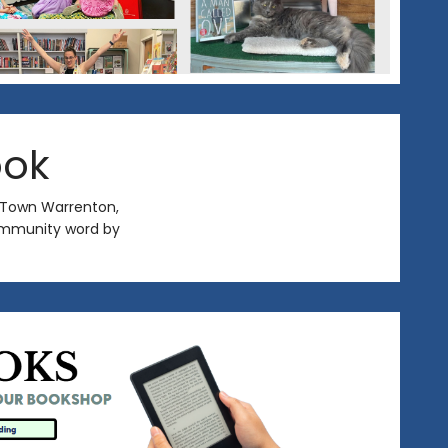
ook
 Town Warrenton,
 community word by