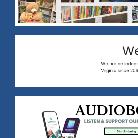
We
We are an indep
Virginia since 20