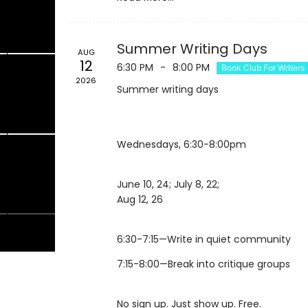
1
22
Summer Writing Days
AUG
12
6:30 PM
-
8:00 PM
Book Club For Writers
2026
Summer writing days
8
29
Wednesdays, 6:30-8:00pm
4
5
June 10, 24; July 8, 22;
Aug 12, 26
7:15-8:00—Break into critique groups
No sign up. Just show up. Free.