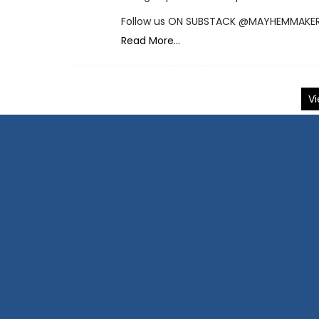
Follow us ON SUBSTACK @MAYHEMMAKE
Read More...
Vi