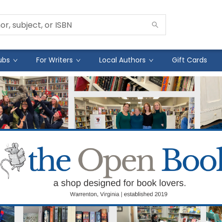
ubs
For Writers
Local Authors
Gift Cards