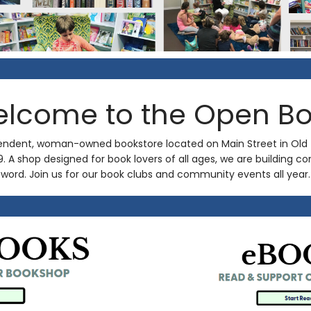
lcome to the Open B
endent, woman-owned bookstore located on Main Street in Old
19. A shop designed for book lovers of all ages, we are building
word. Join us for our book clubs and community events all year.