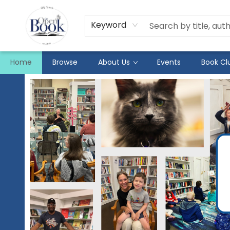
Keyword
Home
Browse
About Us
Events
Book Cl
The Open Book