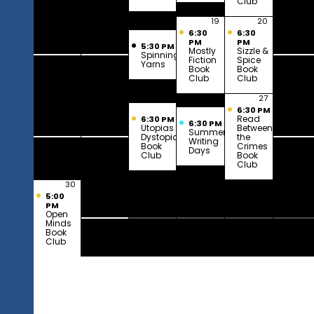
Club
16
17
18
19
20
2
6:30
6:30
PM
PM
5:30 PM
Mostly
Sizzle &
Spinning
Fiction
Spice
Yarns
Book
Book
Club
Club
23
24
25
26
27
2
6:30 PM
Read
6:30 PM
6:30 PM
Utopias &
Between
Summer
Dystopias
the
Writing
Book
Crimes
Days
Club
Book
Club
30
31
1
2
3
5:00
PM
Open
Minds
Book
Club