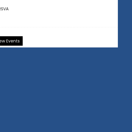
RSVA
ew Events