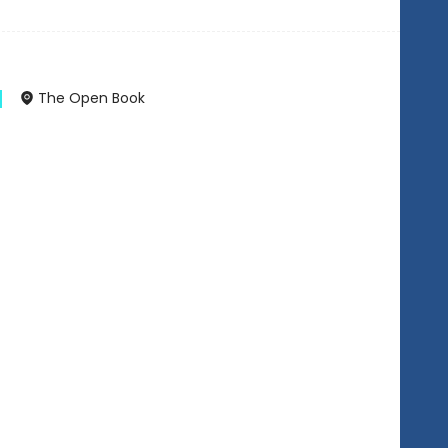
The Open Book