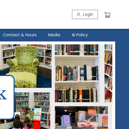
Login
Contact & Hours
Media
AI Policy