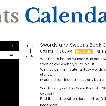
Swords and Swoons Book C
AUG
11
6:30 PM
-
8:00 PM
Th
Book Clubs
SA
2026
We used to be the YA Book club but now.
1
1
7
8
front of you asking you to join us.
We indulge in intricate fantasy worlds,
stories.
In our opinion, it doesn't get any bette
4
15
2nd Tuesdays at The Open Book at 6:30
discount.
Find the audiobook on Libro at https:/
Read More...