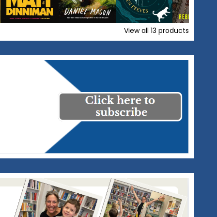
View all
13
products