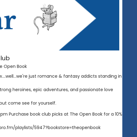
lub
e Open Book
...well...we're just romance & fantasy addicts standing in
 strong heroines, epic adventures, and passionate love
r but come see for yourself.
pm Purchase book club picks at The Open Book for a 10%
/libro.fm/playlists/5947?bookstore=theopenbook