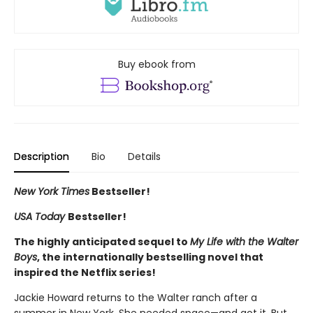
Buy ebook from
Description
Bio
Details
New York Times
Bestseller!
USA Today
Bestseller!
The highly anticipated sequel to
My Life with the Walter
Boys
, the internationally bestselling novel that
inspired the Netflix series!
Jackie Howard returns to the Walter ranch after a