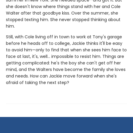
summer in New York. She needed space—and got it. But
she doesn't know where things stand with her and Cole
Walter after that goodbye kiss. Over the summer, she
stopped texting him. She never stopped thinking about
him.
Still, with Cole living off in town to work at Tony's garage
before he heads off to college, Jackie thinks it'll be easy
to avoid him—only to find that when she sees him face to
face at last, it's, well... impossible to resist him. Things are
getting complicated: he's the boy she can't get off her
mind, and the Walters have become the family she loves
and needs. How can Jackie move forward when she's
afraid of taking the next step?