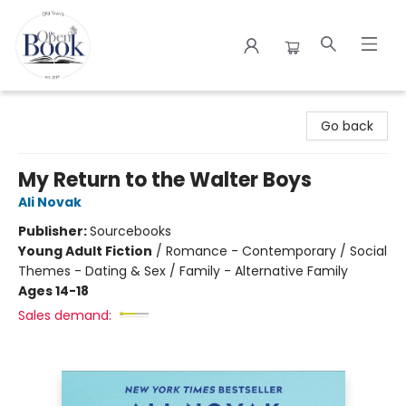
The Open Book
Go back
My Return to the Walter Boys
Ali Novak
Publisher:
Sourcebooks
Young Adult Fiction
/
Romance - Contemporary / Social
Themes - Dating & Sex / Family - Alternative Family
Ages 14-18
Sales demand: