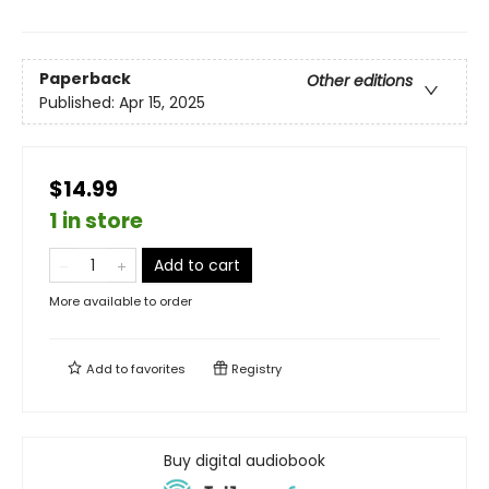
Paperback
Other editions
Published:
Apr 15, 2025
$14.99
1 in store
Add to cart
More available to order
Add to
favorites
Registry
Buy digital audiobook