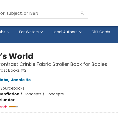
ubs
For Writers
Local Authors
Gift Cards
's World
ontrast Crinkle Fabric Stroller Book for Babies
rast Books #2
labs
,
Jannie Ho
:
Sourcebooks
Nonfiction
/
Concepts / Concepts
d under
and: