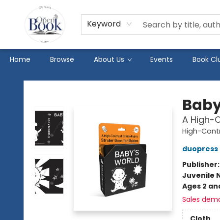
Keyword
Home
Browse
About Us
Events
Book Cl
The Open Book
Baby
A High-C
High-Cont
duopress 
Publisher
Juvenile 
Ages 2 an
Sales dem
Cloth