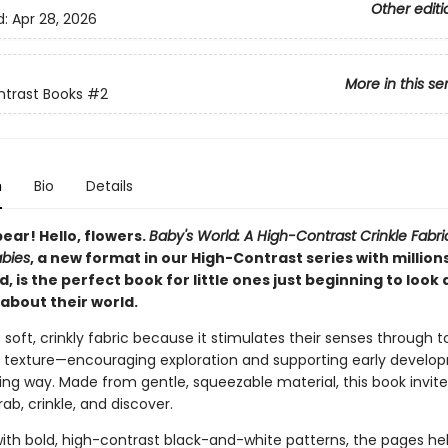
Other editi
d:
Apr 28, 2026
More in this se
trast Books
#2
n
Bio
Details
bear! Hello, flowers.
Baby's World: A High-Contrast Crinkle Fabric
abies
, a new format in our High-Contrast series with million
d, is the perfect book for little ones just beginning to look
about their world.
 soft, crinkly fabric because it stimulates their senses through t
 texture—encouraging exploration and supporting early develop
ng way. Made from gentle, squeezable material, this book invites 
ab, crinkle, and discover.
ith bold, high-contrast black-and-white patterns, the pages he