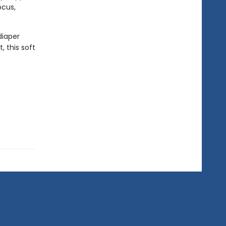
ocus,
diaper
 this soft