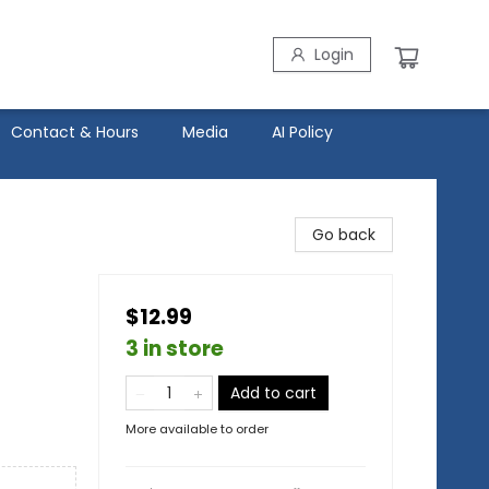
Login
Contact & Hours
Media
AI Policy
Go back
$12.99
3 in store
Add to cart
More available to order