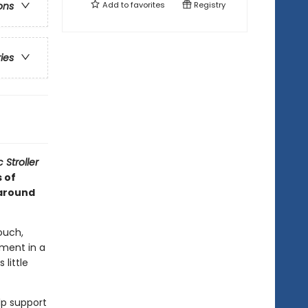
Add to
favorites
Registry
ons
ries
 Stroller
s of
 around
ouch,
ment in a
little
lp support