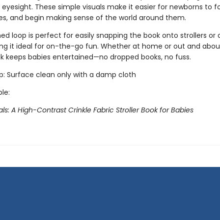
 eyesight. These simple visuals make it easier for newborns to f
es, and begin making sense of the world around them.
d loop is perfect for easily snapping the book onto strollers or 
ng it ideal for on-the-go fun. Whether at home or out and about,
ook keeps babies entertained—no dropped books, no fuss.
ip: Surface clean only with a damp cloth
ble:
s: A High-Contrast Crinkle Fabric Stroller Book for Babies