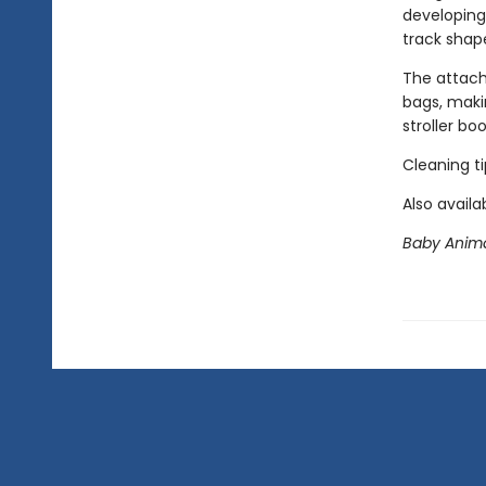
developing
track shap
The attache
bags, maki
stroller b
Cleaning t
Also availa
Baby Animal