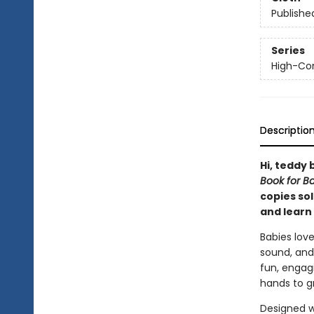
Publishe
Series
High-Con
Descriptio
Hi, teddy 
Book for B
copies sol
and learn 
Babies love
sound, and
fun, engagi
hands to gr
Designed w