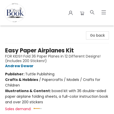
The Open Book
Go back
Easy Paper Airplanes Kit
FOR KIDS!! Fold 36 Paper Planes in 12 Different Designs!
(Includes 200 Stickers!)
Andrew Dewar
Publisher:
Tuttle Publishing
Crafts & Hobbies
/
Papercrafts / Models / Crafts for
Children
Illustrations & Content:
boxed kit with 36 double-sided
paper airplane folding sheets, a full-color instruction book
and over 200 stickers
Sales demand: