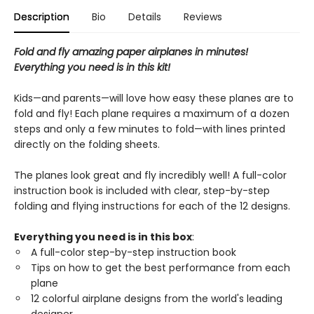
Description
Bio
Details
Reviews
Fold and fly amazing paper airplanes in minutes!
Everything you need is in this kit!
Kids—and parents—will love how easy these planes are to
fold and fly! Each plane requires a maximum of a dozen
steps and only a few minutes to fold—with lines printed
directly on the folding sheets.
The planes look great and fly incredibly well! A full-color
instruction book is included with clear, step-by-step
folding and flying instructions for each of the 12 designs.
Everything you need is in this box
:
A full-color step-by-step instruction book
Tips on how to get the best performance from each
plane
12 colorful airplane designs from the world's leading