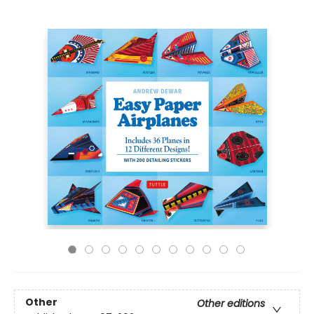
Other
Other editions