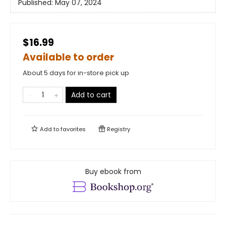
Published:
May 07, 2024
$16.99
Available to order
About 5 days for in-store pick up
Add to cart
Add to
favorites
Registry
Buy ebook from