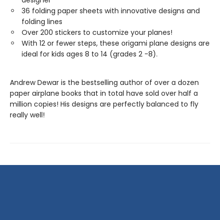
designer
36 folding paper sheets with innovative designs and
folding lines
Over 200 stickers to customize your planes!
With 12 or fewer steps, these origami plane designs are
ideal for kids ages 8 to 14 (grades 2 -8).
Andrew Dewar is the bestselling author of over a dozen
paper airplane books that in total have sold over half a
million copies! His designs are perfectly balanced to fly
really well!