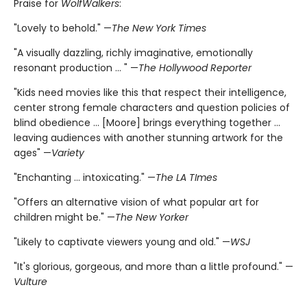
Praise for
WolfWalkers
:
"Lovely to behold." —
The New York Times
"A visually dazzling, richly imaginative, emotionally
resonant production ... " —
The Hollywood Reporter
"Kids need movies like this that respect their intelligence,
center strong female characters and question policies of
blind obedience ... [Moore] brings everything together ...
leaving audiences with another stunning artwork for the
ages" —
Variety
"Enchanting ... intoxicating." —
The LA TImes
"Offers an alternative vision of what popular art for
children might be." —
The New Yorker
"Likely to captivate viewers young and old." —
WSJ
"It's glorious, gorgeous, and more than a little profound." —
Vulture