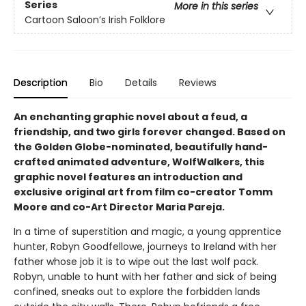
Series
More in this series
Cartoon Saloon’s Irish Folklore
Description
Bio
Details
Reviews
An enchanting graphic novel about a feud, a
friendship, and two girls forever changed. Based on
the Golden Globe-nominated, beautifully hand-
crafted animated adventure, WolfWalkers, this
graphic novel features an introduction and
exclusive original art from film co-creator Tomm
Moore and co-Art Director Maria Pareja.
In a time of superstition and magic, a young apprentice
hunter, Robyn Goodfellowe, journeys to Ireland with her
father whose job it is to wipe out the last wolf pack.
Robyn, unable to hunt with her father and sick of being
confined, sneaks out to explore the forbidden lands