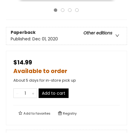
Paperback
Other editions
Published:
Dec 01, 2020
$14.99
Available to order
About 5 days for in-store pick up
Add to cart
Add to
favorites
Registry