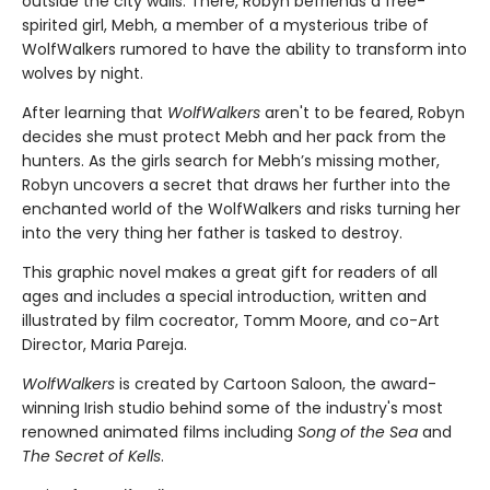
outside the city walls. There, Robyn befriends a free-
spirited girl, Mebh, a member of a mysterious tribe of
WolfWalkers rumored to have the ability to transform into
wolves by night.
After learning that
WolfWalkers
aren't to be feared, Robyn
decides she must protect Mebh and her pack from the
hunters. As the girls search for Mebh’s missing mother,
Robyn uncovers a secret that draws her further into the
enchanted world of the WolfWalkers and risks turning her
into the very thing her father is tasked to destroy.
This graphic novel makes a great gift for readers of all
ages and includes a special introduction, written and
illustrated by film cocreator, Tomm Moore, and co-Art
Director, Maria Pareja.
WolfWalkers
is created by Cartoon Saloon, the award-
winning Irish studio behind some of the industry's most
renowned animated films including
Song of the Sea
and
The Secret of Kells
.