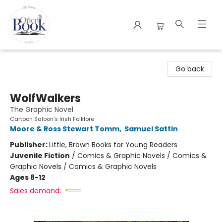
The Open Book
Go back
WolfWalkers
The Graphic Novel
Cartoon Saloon’s Irish Folklore
Moore & Ross Stewart Tomm
,
Samuel Sattin
Publisher:
Little, Brown Books for Young Readers
Juvenile Fiction
/
Comics & Graphic Novels / Comics &
Graphic Novels / Comics & Graphic Novels
Ages 8-12
Sales demand: