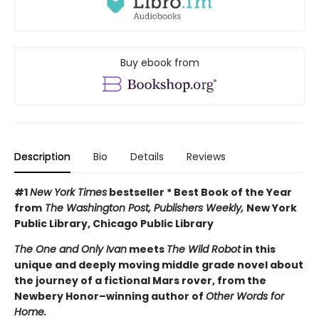
Buy ebook from
Description
Bio
Details
Reviews
#1
New York Times
bestseller * Best Book of the Year
from
The Washington Post, Publishers Weekly,
New York
Public Library, Chicago Public Library
The One and Only Ivan
meets
The Wild Robot
in this
unique and deeply moving middle grade novel about
the journey of a fictional Mars rover, from the
Newbery Honor–winning author of
Other Words for
Home.