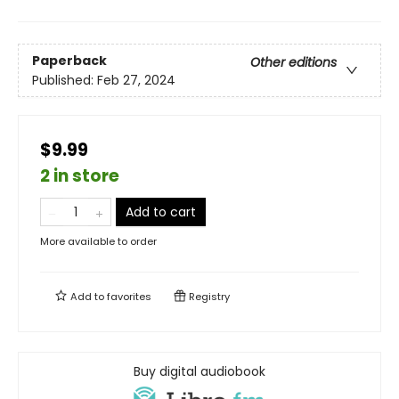
Paperback
Other editions
Published:
Feb 27, 2024
$9.99
2 in store
Add to cart
More available to order
Add to
favorites
Registry
Buy digital audiobook