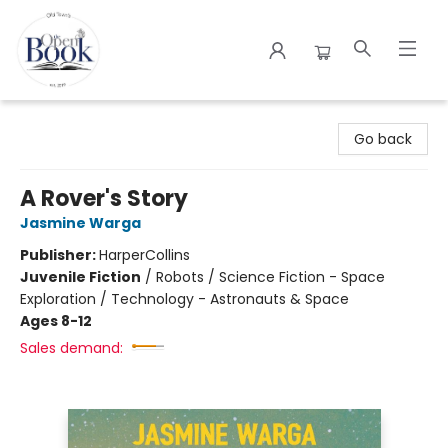
The Open Book
Go back
A Rover's Story
Jasmine Warga
Publisher:
HarperCollins
Juvenile Fiction
/
Robots / Science Fiction - Space
Exploration / Technology - Astronauts & Space
Ages 8-12
Sales demand: