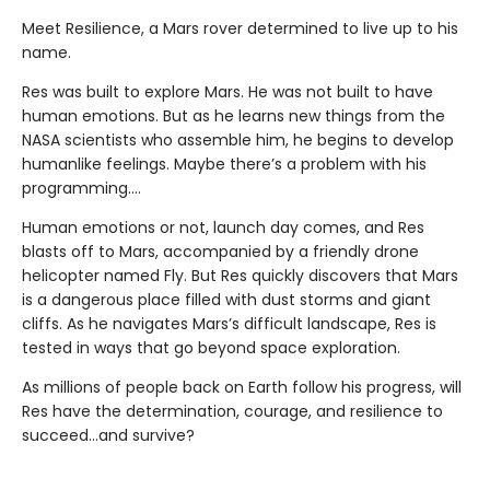
Meet Resilience, a Mars rover determined to live up to his
name.
Res was built to explore Mars. He was not built to have
human emotions. But as he learns new things from the
NASA scientists who assemble him, he begins to develop
humanlike feelings. Maybe there’s a problem with his
programming….
Human emotions or not, launch day comes, and Res
blasts off to Mars, accompanied by a friendly drone
helicopter named Fly. But Res quickly discovers that Mars
is a dangerous place filled with dust storms and giant
cliffs. As he navigates Mars’s difficult landscape, Res is
tested in ways that go beyond space exploration.
As millions of people back on Earth follow his progress, will
Res have the determination, courage, and resilience to
succeed…and survive?