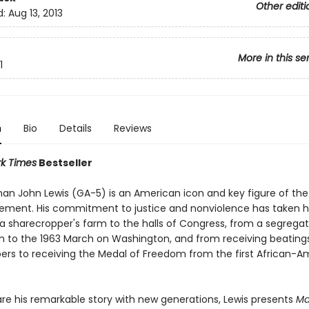
Other editi
d:
Aug 13, 2013
More in this se
1
n
Bio
Details
Reviews
k Times
Bestseller
n John Lewis (GA-5) is an American icon and key figure of the c
ement. His commitment to justice and nonviolence has taken 
 sharecropper's farm to the halls of Congress, from a segrega
 to the 1963 March on Washington, and from receiving beating
pers to receiving the Medal of Freedom from the first African-A
are his remarkable story with new generations, Lewis presents
Ma