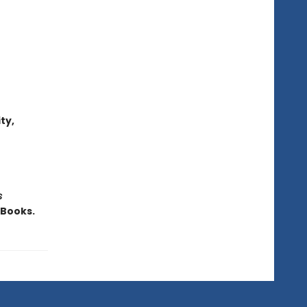
ty,
s
iBooks.