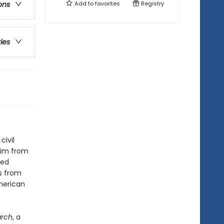
Add to
favorites
Registry
ons
ries
ivil
him from
ted
s from
merican
rch
, a