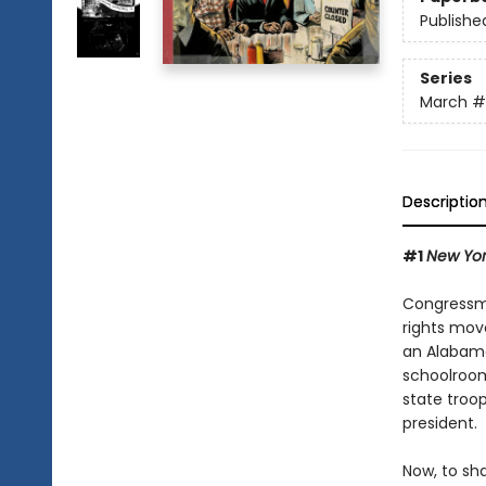
Publishe
Series
March
#
Descriptio
#1
New Yor
Congressma
rights mov
an Alabama
schoolroom
state troo
president.
Now, to sh