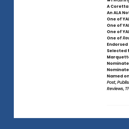
#1
Washing
A Coretta
An ALA No
One of YA
One of YA
One of YA
One of
Rea
Endorsed 
Selected 
Marquette
Nominated
Nominated
Named one
Post
,
Publi
Reviews
,
T