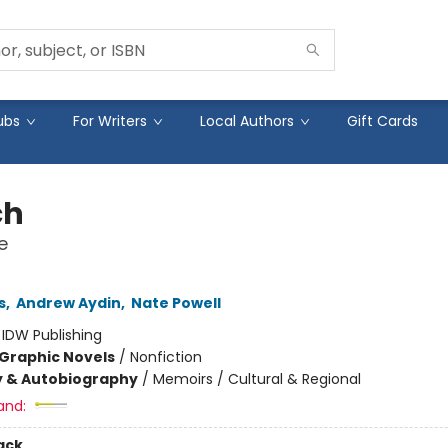
ubs
For Writers
Local Authors
Gift Cards
ch
e
s
,
Andrew Aydin
,
Nate Powell
:
IDW Publishing
Graphic Novels
/
Nonfiction
y & Autobiography
/
Memoirs / Cultural & Regional
and:
ack