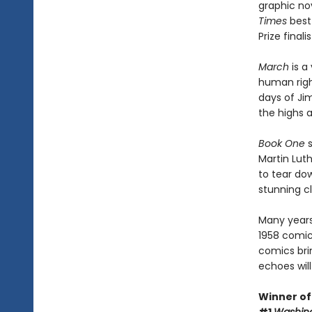
graphic nov
Times
best-
Prize finali
March
is a 
human righ
days of Jim
the highs 
Book One
s
Martin Luth
to tear dow
stunning cl
Many years
1958 comic
comics bri
echoes will
Winner of