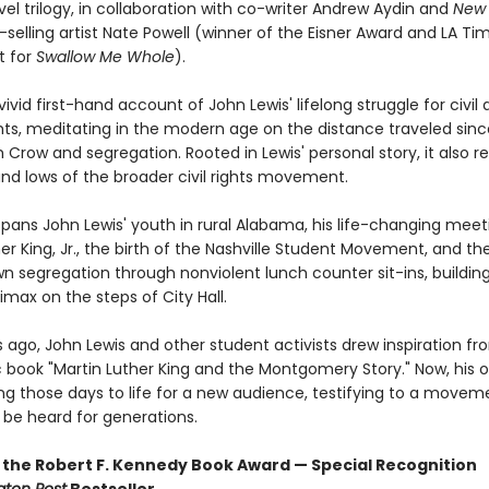
el trilogy, in collaboration with co-writer Andrew Aydin and
New 
selling artist Nate Powell (winner of the Eisner Award and LA Ti
st for
Swallow Me Whole
).
vivid first-hand account of John Lewis' lifelong struggle for civil
ts, meditating in the modern age on the distance traveled sinc
 Crow and segregation. Rooted in Lewis' personal story, it also r
and lows of the broader civil rights movement.
pans John Lewis' youth in rural Alabama, his life-changing meet
er King, Jr., the birth of the Nashville Student Movement, and the
n segregation through nonviolent lunch counter sit-ins, building
imax on the steps of City Hall.
 ago, John Lewis and other student activists drew inspiration fr
 book "Martin Luther King and the Montgomery Story." Now, his 
ng those days to life for a new audience, testifying to a move
 be heard for generations.
 the Robert F. Kennedy Book Award — Special Recognition