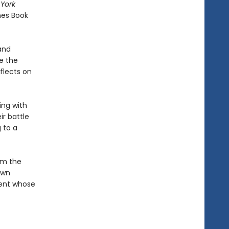
York
mes Book
 and
e the
eflects on
ing with
ir battle
 to a
om the
own
ment whose