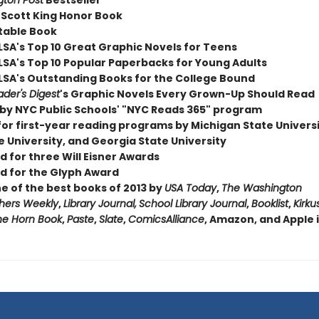
ton Post
Bestseller
 Scott King Honor Book
table Book
LSA's Top 10 Great Graphic Novels for Teens
LSA's Top 10 Popular Paperbacks for Young Adults
LSA's Outstanding Books for the College Bound
der's Digest
's Graphic Novels Every Grown-Up Should Read
by NYC Public Schools' "NYC Reads 365" program
for first-year reading programs by Michigan State Universi
 University, and Georgia State University
 for three Will Eisner Awards
 for the Glyph Award
 of the best books of 2013 by
USA Today
,
The Washington
shers Weekly
,
Library Journal,
School Library Journal
,
Booklist
,
Kirku
he Horn Book
,
Paste
,
Slate
,
ComicsAlliance
, Amazon, and Apple 