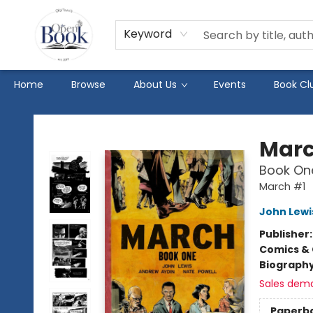
Keyword
Home
Browse
About Us
Events
Book Cl
The Open Book
Mar
Book On
March #1
John Lewi
Publisher
Comics & 
Biograph
Sales dem
Paperb