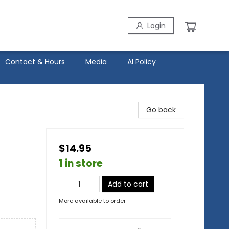
Login
Contact & Hours
Media
AI Policy
Go back
$14.95
1 in store
Add to cart
More available to order