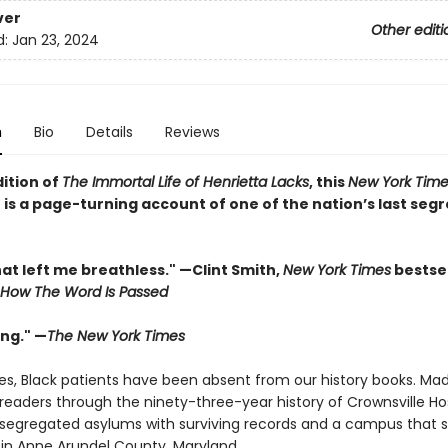
ver
Other editi
d:
Jan 23, 2024
n
Bio
Details
Reviews
dition of
The Immortal Life of Henrietta Lacks
, this
New York Time
 is a page-turning account of one of the nation’s last seg
at left me breathless." —Clint Smith,
New York Times
bestsel
How The Word Is Passed
ing." —
The New York Times
ies, Black patients have been absent from our history books. Ma
readers through the ninety-three-year history of Crownsville Hos
t segregated asylums with surviving records and a campus that st
y in Anne Arundel County, Maryland.