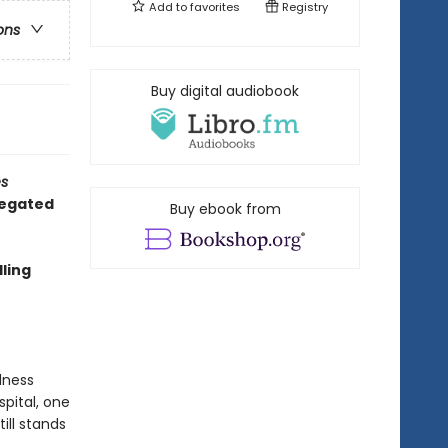
Add to
favorites
Registry
ons
Buy digital audiobook
s
regated
Buy ebook from
ling
dness
pital, one
ill stands