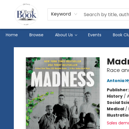
Keyword
Home
Browse
About Us
Events
Book Cl
The Open Book
Mad
Race and
Antonia H
Publisher
History
/
Social Sc
Medical
/
Illustrati
Sales dem