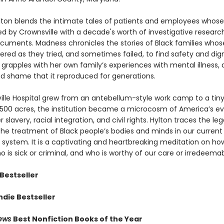
lton blends the intimate tales of patients and employees whose 
d by Crownsville with a decade's worth of investigative researc
ocuments. Madness chronicles the stories of Black families who
ered as they tried, and sometimes failed, to find safety and dign
 grapples with her own family’s experiences with mental illness,
d shame that it reproduced for generations.
ille Hospital grew from an antebellum-style work camp to a tiny
 1,500 acres, the institution became a microcosm of America’s ev
r slavery, racial integration, and civil rights. Hylton traces the le
 the treatment of Black people’s bodies and minds in our curren
 system. It is a captivating and heartbreaking meditation on h
 is sick or criminal, and who is worthy of our care or irredeemab
Bestseller
ndie Bestseller
iews
Best Nonfiction Books of the Year