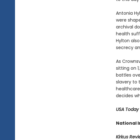
Antonia Hy
were shape
archival d
health suff
Hylton also
secrecy an
As Crownsv
sitting on
battles ove
slavery to
healthcare
decides who
USA Today
National I
Kirkus Rev