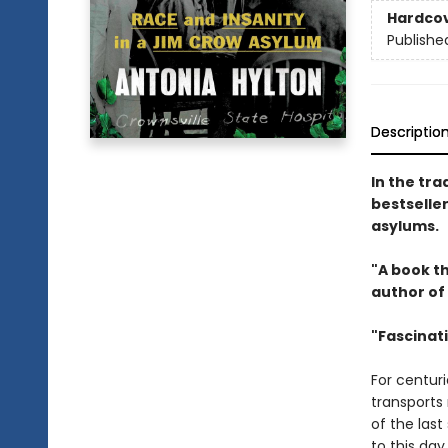
Hardco
Publishe
Descriptio
In the tra
bestseller
asylums.
"A book th
author of
"Fascinat
For centur
transports 
of the las
to this da