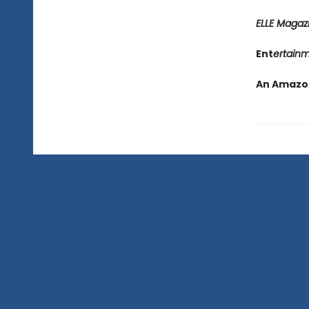
ELLE Magaz
Ent
ertain
An Amazon