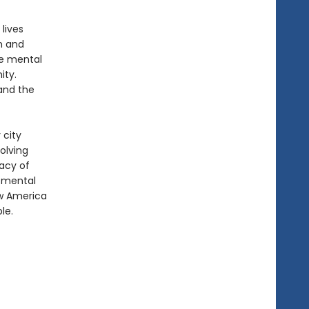
lives
h and
se mental
ity.
 and the
 city
olving
gacy of
t mental
ow America
le.