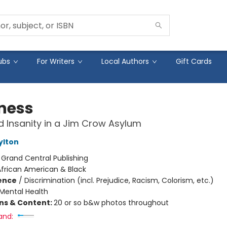
ubs
For Writers
Local Authors
Gift Cards
ness
 Insanity in a Jim Crow Asylum
ylton
:
Grand Central Publishing
African American & Black
ience
/
Discrimination (incl. Prejudice, Racism, Colorism, etc.)
Mental Health
ons & Content:
20 or so b&w photos throughout
and: