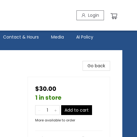
Login
Contact & Hours
Media
AI Policy
Go back
$30.00
1 in store
Add to cart
More available to order