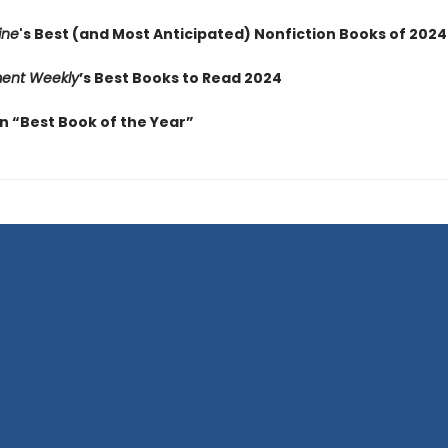
ine
's Best (and Most Anticipated) Nonfiction Books of 2024
ment Weekly
’s Best Books to Read 2024
 “Best Book of the Year”