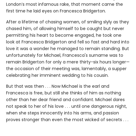
London’s most infamous rake, that moment came the
first time he laid eyes on Francesca Bridgerton.
After a lifetime of chasing women, of smiling slyly as they
chased him, of allowing himself to be caught but never
permitting his heart to become engaged, he took one
look at Francesca Bridgerton and fell so fast and hard into
love it was a wonder he managed to remain standing. But
unfortunately for Michael, Francesca's surname was to
remain Bridgerton for only a mere thirty-six hours longer—
the occasion of their meeting was, lamentably, a supper
celebrating her imminent wedding to his cousin.
But that was then . . . Now Michael is the earl and
Francesca is free, but still she thinks of him as nothing
other than her dear friend and confidant. Michael dares
not speak to her of his love . . . until one dangerous night,
when she steps innocently into his arms, and passion
proves stronger than even the most wicked of secrets . . .