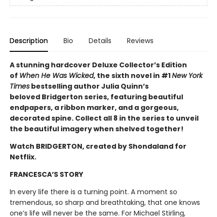
Description
Bio
Details
Reviews
A stunning hardcover Deluxe Collector’s Edition
of
When He Was Wicked
, the sixth novel in #1
New York
Times
bestselling author Julia Quinn’s
beloved Bridgerton series, featuring beautiful
endpapers, a ribbon marker, and a gorgeous,
decorated spine. Collect all 8 in the series to unveil
the beautiful imagery when shelved together!
Watch BRIDGERTON, created by Shondaland for
Netflix.
FRANCESCA’S STORY
In every life there is a turning point. A moment so
tremendous, so sharp and breathtaking, that one knows
one’s life will never be the same. For Michael Stirling,