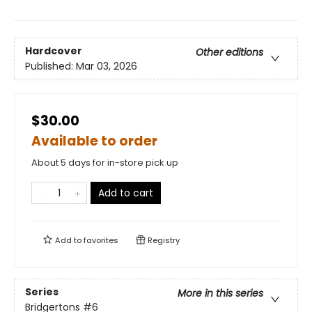
Hardcover
Other editions
Published:
Mar 03, 2026
$30.00
Available to order
About 5 days for in-store pick up
Add to cart
Add to
favorites
Registry
Series
More in this series
Bridgertons
#6