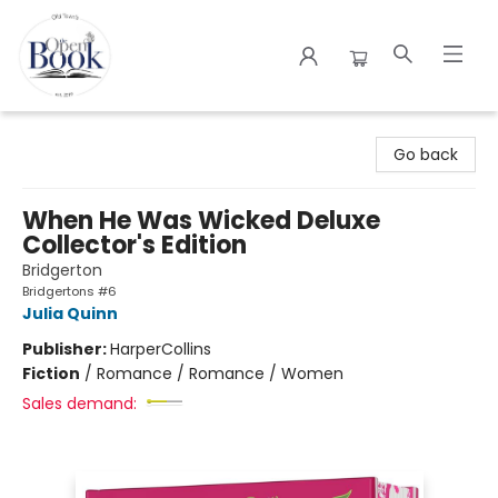
The Open Book
Go back
When He Was Wicked Deluxe
Collector's Edition
Bridgerton
Bridgertons #6
Julia Quinn
Publisher:
HarperCollins
Fiction
/
Romance / Romance / Women
Sales demand: