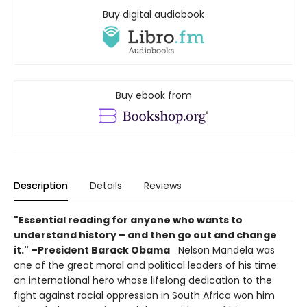
Buy digital audiobook
Buy ebook from
Description
Details
Reviews
"Essential reading for anyone who wants to
understand history – and then go out and change
it." –President Barack Obama
Nelson Mandela was
one of the great moral and political leaders of his time:
an international hero whose lifelong dedication to the
fight against racial oppression in South Africa won him