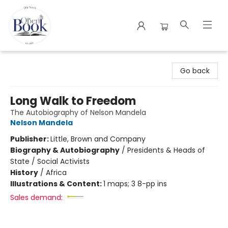
The Open Book
Go back
Long Walk to Freedom
The Autobiography of Nelson Mandela
Nelson Mandela
Publisher:
Little, Brown and Company
Biography & Autobiography
/
Presidents & Heads of
State / Social Activists
History
/
Africa
Illustrations & Content:
1 maps; 3 8-pp ins
Sales demand: