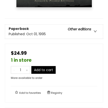
Paperback
Other editions
Published:
Oct 01, 1995
$24.99
1 in store
Add to cart
More available to order
Add to
favorites
Registry