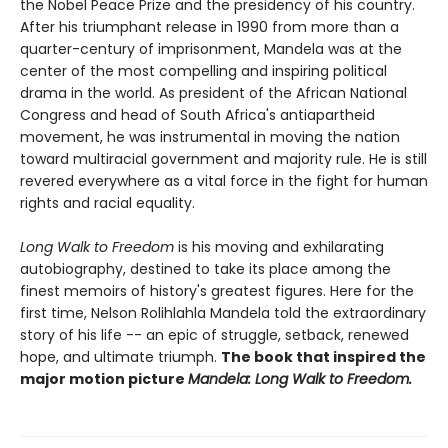
the Nobel Peace Prize and the presidency of his country.
After his triumphant release in 1990 from more than a
quarter-century of imprisonment, Mandela was at the
center of the most compelling and inspiring political
drama in the world. As president of the African National
Congress and head of South Africa's antiapartheid
movement, he was instrumental in moving the nation
toward multiracial government and majority rule. He is still
revered everywhere as a vital force in the fight for human
rights and racial equality.
Long Walk to Freedom
is his moving and exhilarating
autobiography, destined to take its place among the
finest memoirs of history's greatest figures. Here for the
first time, Nelson Rolihlahla Mandela told the extraordinary
story of his life -- an epic of struggle, setback, renewed
hope, and ultimate triumph.
The book that inspired the
major motion picture
Mandela: Long Walk to Freedom.