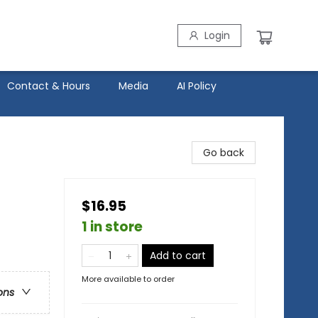
Login
Contact & Hours
Media
AI Policy
Go back
$16.95
1 in store
Add to cart
More available to order
ons