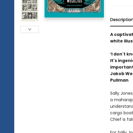
Descriptio
A captiva
white ill
‘I don't k
It's ingeni
importantl
Jakob Wege
Pullman
Sally Jones 
a maharaja
understand
cargo boat.
Chief is fa
For Sally J