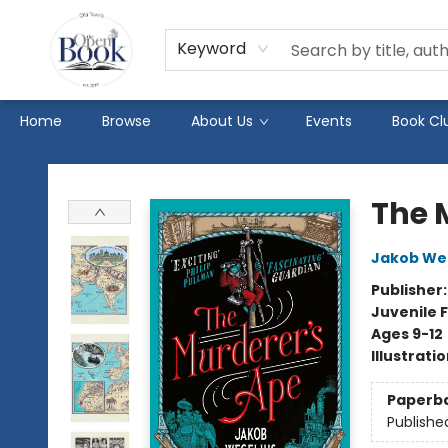
Keyword
Home
Browse
About Us
Events
Book Cl
The Open Book
The 
Jakob We
Publisher
Juvenile F
Ages 9-12
Illustrati
Paperb
Publishe