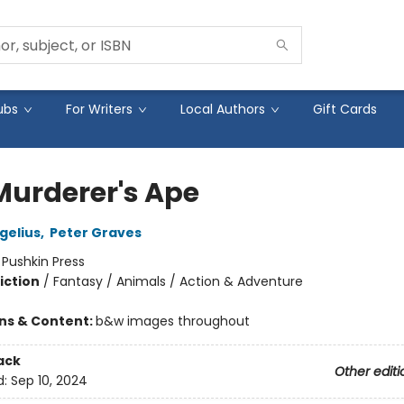
ubs
For Writers
Local Authors
Gift Cards
Murderer's Ape
gelius
,
Peter Graves
:
Pushkin Press
iction
/
Fantasy / Animals / Action & Adventure
ons & Content:
b&w images throughout
ack
Other editi
d:
Sep 10, 2024