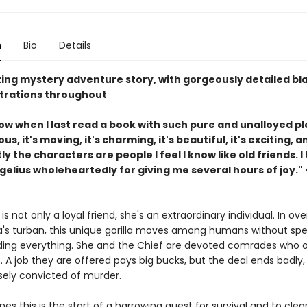
n
Bio
Details
ting mystery adventure story, with gorgeously detailed b
ustrations throughout
now when I last read a book with such pure and unalloyed p
ous, it's moving, it's charming, it's beautiful, it's exciting, 
y the characters are people I feel I know like old friends. I
lius wholeheartedly for giving me several hours of joy." -
is not only a loyal friend, she's an extraordinary individual. In over
's turban, this unique gorilla moves among humans without spe
ing everything. She and the Chief are devoted comrades who 
 A job they are offered pays big bucks, but the deal ends badly,
lsely convicted of murder.
ones this is the start of a harrowing quest for survival and to clea