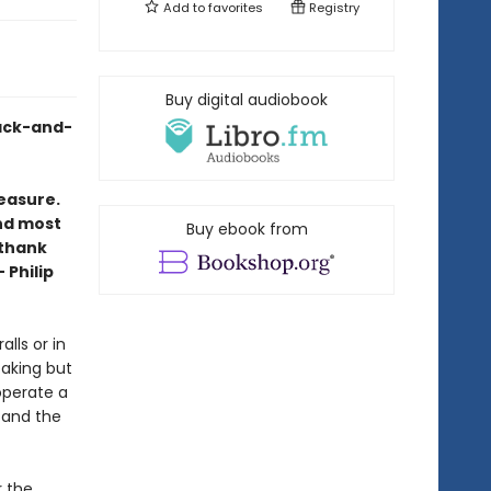
Add to
favorites
Registry
Buy digital audiobook
lack-and-
leasure.
and most
Buy ebook from
 thank
 Philip
alls or in
aking but
operate a
 and the
r the