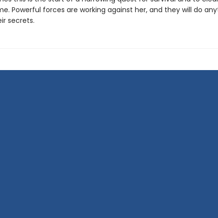
e. Powerful forces are working against her, and they will do any
ir secrets.