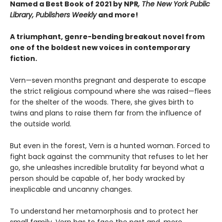
Named a Best Book of 2021 by NPR
, The New York Public
Library, Publishers Weekly
and more!
A triumphant, genre-bending breakout novel from
one of the boldest new voices in contemporary
fiction.
Vern—seven months pregnant and desperate to escape
the strict religious compound where she was raised—flees
for the shelter of the woods. There, she gives birth to
twins and plans to raise them far from the influence of
the outside world.
But even in the forest, Vern is a hunted woman. Forced to
fight back against the community that refuses to let her
go, she unleashes incredible brutality far beyond what a
person should be capable of, her body wracked by
inexplicable and uncanny changes.
To understand her metamorphosis and to protect her