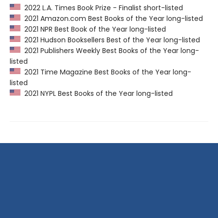
2022 L.A. Times Book Prize - Finalist short-listed
2021 Amazon.com Best Books of the Year long-listed
2021 NPR Best Book of the Year long-listed
2021 Hudson Booksellers Best of the Year long-listed
2021 Publishers Weekly Best Books of the Year long-
listed
2021 Time Magazine Best Books of the Year long-
listed
2021 NYPL Best Books of the Year long-listed