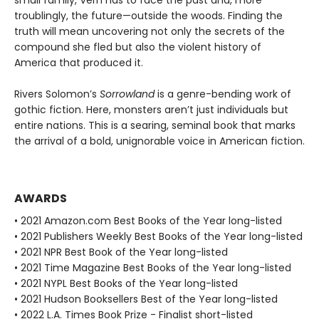
small family, Vern has to face the past and, more
troublingly, the future—outside the woods. Finding the
truth will mean uncovering not only the secrets of the
compound she fled but also the violent history of
America that produced it.
Rivers Solomon’s
Sorrowland
is a genre-bending work of
gothic fiction. Here, monsters aren’t just individuals but
entire nations. This is a searing, seminal book that marks
the arrival of a bold, unignorable voice in American fiction.
AWARDS
• 2021 Amazon.com Best Books of the Year long-listed
• 2021 Publishers Weekly Best Books of the Year long-listed
• 2021 NPR Best Book of the Year long-listed
• 2021 Time Magazine Best Books of the Year long-listed
• 2021 NYPL Best Books of the Year long-listed
• 2021 Hudson Booksellers Best of the Year long-listed
• 2022 L.A. Times Book Prize - Finalist short-listed