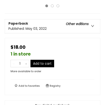
Paperback
Other editions
Published:
May 03, 2022
$18.00
1 in store
Add to cart
More available to order
Add to
favorites
Registry