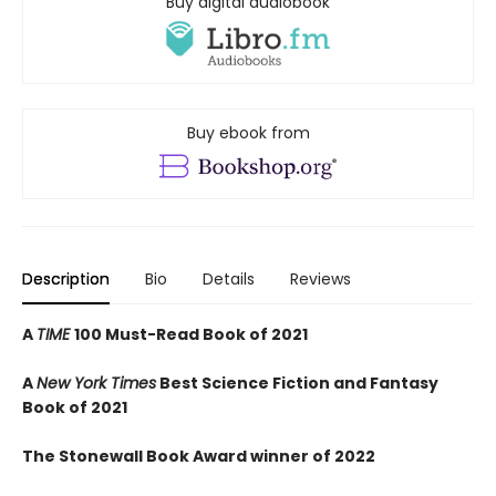
Buy digital audiobook
Buy ebook from
Description
Bio
Details
Reviews
A
TIME
100 Must-Read Book of 2021
A
New York Times
Best Science Fiction and Fantasy
Book of 2021
The Stonewall Book Award winner of 2022