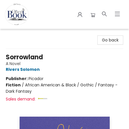
The Open Book
Go back
Sorrowland
A Novel
Rivers Solomon
Publisher:
Picador
Fiction
/
African American & Black / Gothic / Fantasy -
Dark Fantasy
Sales demand: