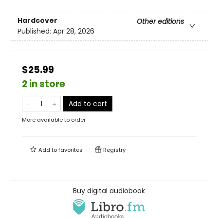
Hardcover
Other editions
Published:
Apr 28, 2026
$25.99
2 in store
Add to cart
More available to order
Add to
favorites
Registry
Buy digital audiobook