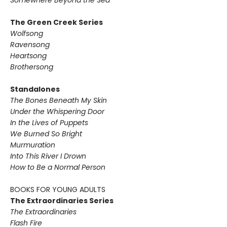
Somewhere Beyond the Sea
The Green Creek Series
Wolfsong
Ravensong
Heartsong
Brothersong
Standalones
The Bones Beneath My Skin
Under the Whispering Door
In the Lives of Puppets
We Burned So Bright
Murmuration
Into This River I Drown
How to Be a Normal Person
BOOKS FOR YOUNG ADULTS
The Extraordinaries Series
The Extraordinaries
Flash Fire