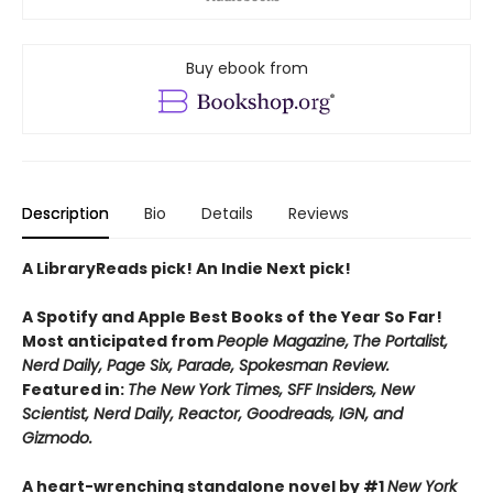
Buy ebook from
Description
Bio
Details
Reviews
A LibraryReads pick! An Indie Next pick!
A Spotify and Apple Best Books of the Year So Far!
Most anticipated from
People Magazine,
The Portalist,
Nerd Daily, Page Six, Parade, Spokesman Review.
Featured in:
The New York Times, SFF Insiders, New
Scientist, Nerd Daily, Reactor, Goodreads, IGN, and
Gizmodo.
A heart-wrenching standalone novel by #1
New York