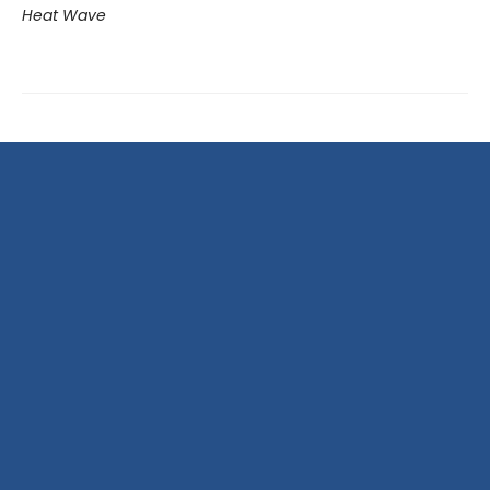
Heat Wave