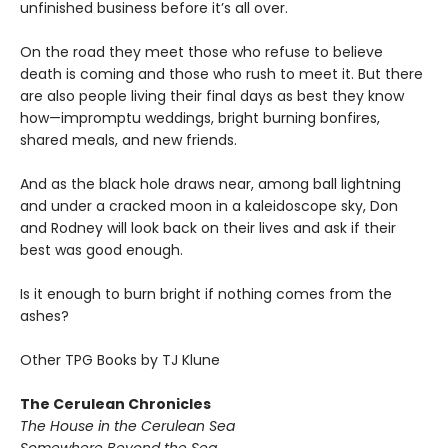
unfinished business before it’s all over.
On the road they meet those who refuse to believe
death is coming and those who rush to meet it. But there
are also people living their final days as best they know
how—impromptu weddings, bright burning bonfires,
shared meals, and new friends.
And as the black hole draws near, among ball lightning
and under a cracked moon in a kaleidoscope sky, Don
and Rodney will look back on their lives and ask if their
best was good enough.
Is it enough to burn bright if nothing comes from the
ashes?
Other TPG Books by TJ Klune
The Cerulean Chronicles
The House in the Cerulean Sea