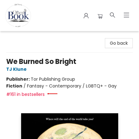
The Open Book
Go back
We Burned So Bright
TJ Klune
Publisher:
Tor Publishing Group
Fiction
/
Fantasy - Contemporary / LGBTQ+ - Gay
#161 in bestsellers