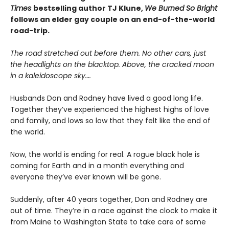
Times
bestselling author TJ Klune,
We Burned So Bright
follows an elder gay couple on an end-of-the-world
road-trip.
The road stretched out before them. No other cars, just
the headlights on the blacktop. Above, the cracked moon
in a kaleidoscope sky….
Husbands Don and Rodney have lived a good long life.
Together they’ve experienced the highest highs of love
and family, and lows so low that they felt like the end of
the world.
Now, the world is ending for real. A rogue black hole is
coming for Earth and in a month everything and
everyone they’ve ever known will be gone.
Suddenly, after 40 years together, Don and Rodney are
out of time. They’re in a race against the clock to make it
from Maine to Washington State to take care of some