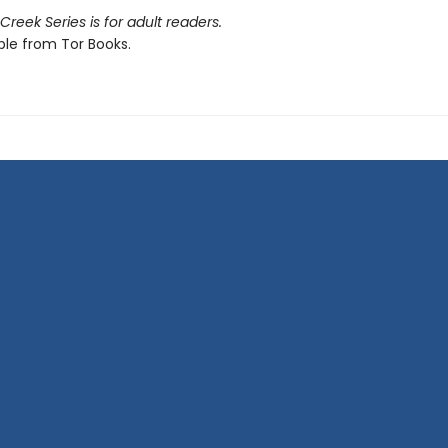
reek Series is for adult readers.
ble from Tor Books.