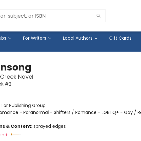
ubs
For Writers
Local Authors
Gift Cards
ensong
Creek Novel
ek #2
:
Tor Publishing Group
omance - Paranormal - Shifters / Romance - LGBTQ+ - Gay / 
ons & Content:
sprayed edges
and: