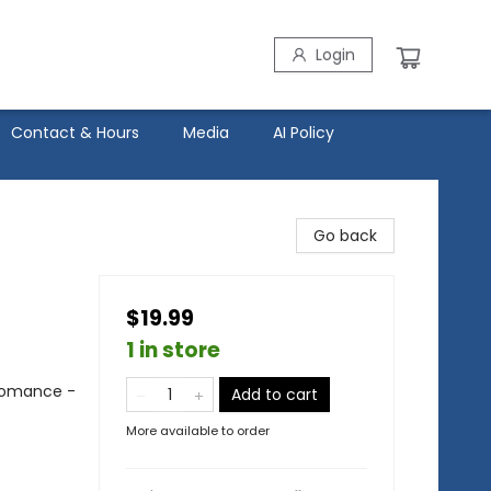
Login
Contact & Hours
Media
AI Policy
Go back
$19.99
1 in store
Romance -
Add to cart
More available to order