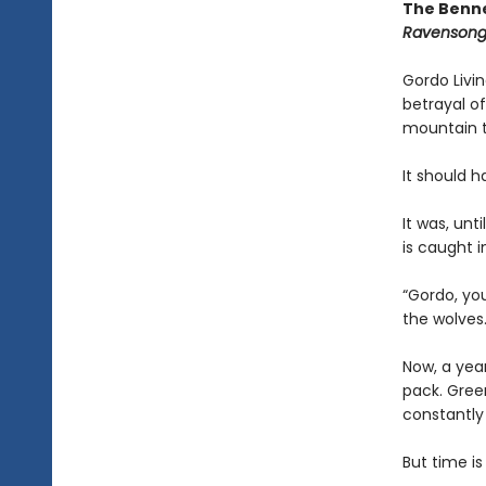
The Benne
Ravenson
Gordo Livin
betrayal of
mountain to
It should 
It was, un
is caught i
“Gordo, you
the wolves.
Now, a yea
pack. Gree
constantly
But time is