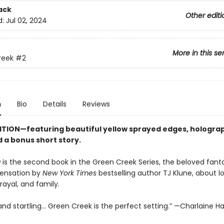
ack
Other editi
d:
Jul 02, 2024
More in this se
reek
#2
n
Bio
Details
Reviews
ITION—featuring beautiful yellow sprayed edges, hologra
 a bonus short story.
g
is the second book in the Green Creek Series, the beloved fant
ensation by
New York Times
bestselling author TJ Klune, about lo
trayal, and family.
d startling... Green Creek is the perfect setting.” —Charlaine Ha