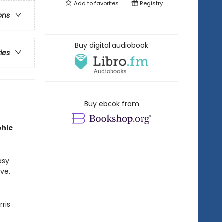
Add to
favorites
Registry
ons
Buy digital audiobook
ries
Buy ebook from
phic
asy
ve,
rris