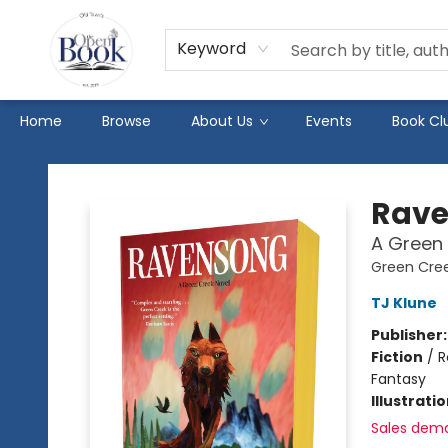
Keyword
Home
Browse
About Us
Events
Book Cl
The Open Book
Rav
A Green 
Green Cre
TJ Klune
Publisher
Fiction
/
R
Fantasy
Illustrati
Sales dem