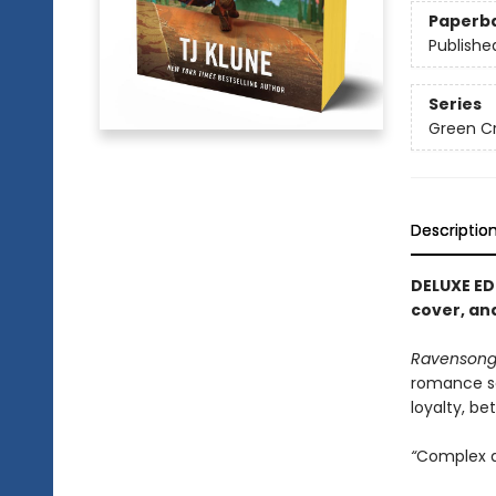
Paperb
Publishe
Series
Green C
Descriptio
DELUXE ED
cover, and
Ravenson
romance s
loyalty, be
“
Complex an