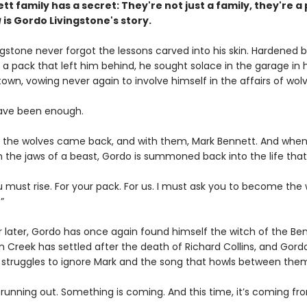
tt family has a secret:
They're not just a family,
they're a 
g
is Gordo Livingstone's story.
gstone never forgot the lessons carved into his skin. Hardened 
 a pack that left him behind, he sought solace in the garage in h
wn, vowing never again to involve himself in the affairs of wolv
have been enough.
til the wolves came back, and with them, Mark Bennett. And when
n the jaws of a beast, Gordo is summoned back into the life that 
 must rise. For your pack. For us. I must ask you to become the 
”
r later, Gordo has once again found himself the witch of the Be
n Creek has settled after the death of Richard Collins, and Gord
 struggles to ignore Mark and the song that howls between the
 running out. Something is coming. And this time, it’s coming fro