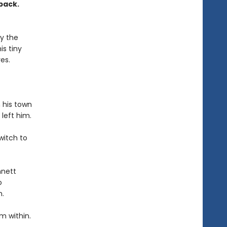
pack.
by the
is tiny
es.
 his town
left him.
witch to
nnett
o
m.
m within.