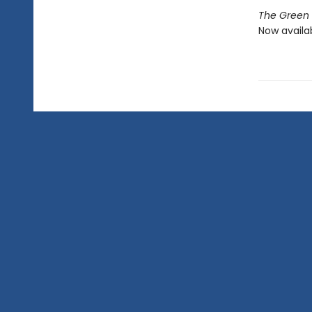
The Green C
Now availa