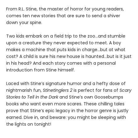
From R.L. Stine, the master of horror for young readers,
comes ten new stories that are sure to send a shiver
down your spine.
Two kids embark on a field trip to the zoo...and stumble
upon a creature they never expected to meet. A boy
makes a machine that puts kids in charge...but at what
cost? A child is sure his new house is haunted...but is it just
in his head? And each story comes with a personal
introduction from Stine himself.
Laced with Stine’s signature humor and a hefty dose of
nightmarish fun,
Stinetinglers 2
is perfect for fans of
Scary
Stories to Tell in the Dark
and Stine’s own Goosebumps
books who want even more scares. These chilling tales
prove that Stine’s epic legacy in the horror genre is justly
earned. Dive in, and beware: you might be sleeping with
the lights on tonight!