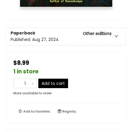
Paperback
Other editions
Published:
Aug 27, 2024
$8.99
1 in store
Add to cart
More available to order
Add to
favorites
Registry