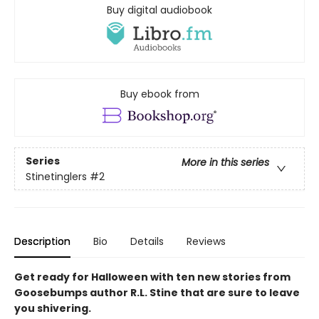
Buy digital audiobook
Buy ebook from
Series
More in this series
Stinetinglers
#2
Description
Bio
Details
Reviews
Get ready for Halloween with ten new stories from
Goosebumps author R.L. Stine that are sure to leave
you shivering.