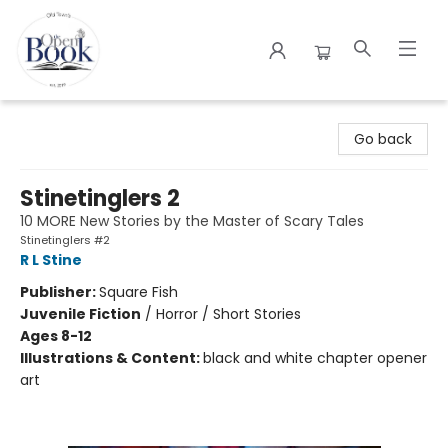
The Open Book
Go back
Stinetinglers 2
10 MORE New Stories by the Master of Scary Tales
Stinetinglers #2
R L Stine
Publisher:
Square Fish
Juvenile Fiction
/
Horror / Short Stories
Ages 8-12
Illustrations & Content:
black and white chapter opener
art