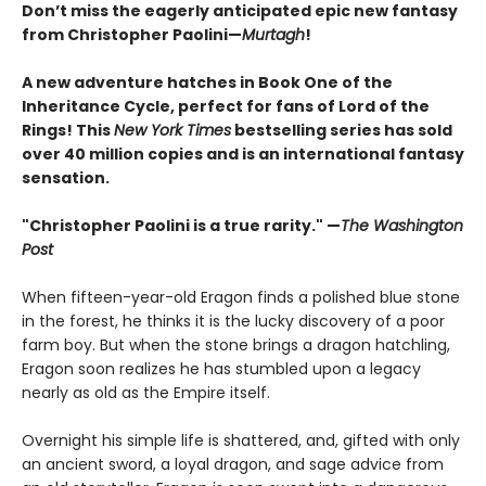
Don’t miss the eagerly anticipated epic new fantasy
from Christopher Paolini—
Murtagh
!
A new adventure hatches in Book One of the
Inheritance Cycle, perfect for fans of Lord of the
Rings! This
New York Times
bestselling series has sold
over 40 million copies and is an international fantasy
sensation.
"Christopher Paolini is a true rarity." —
The Washington
Post
When fifteen-year-old Eragon finds a polished blue stone
in the forest, he thinks it is the lucky discovery of a poor
farm boy. But when the stone brings a dragon hatchling,
Eragon soon realizes he has stumbled upon a legacy
nearly as old as the Empire itself.
Overnight his simple life is shattered, and, gifted with only
an ancient sword, a loyal dragon, and sage advice from