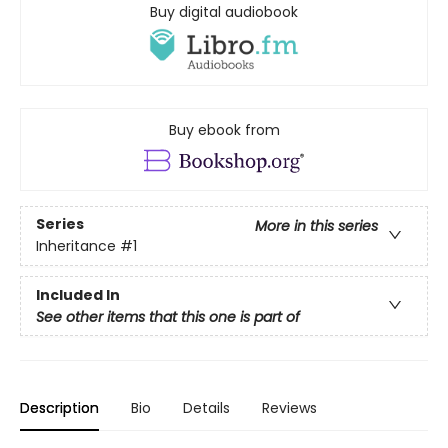
Buy digital audiobook
Buy ebook from
Series
More in this series
Inheritance
#1
Included In
See other items that this one is part of
Description
Bio
Details
Reviews