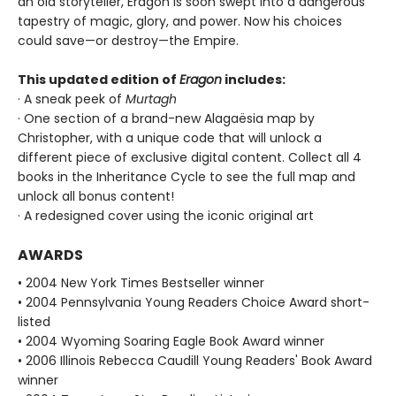
an old storyteller, Eragon is soon swept into a dangerous
tapestry of magic, glory, and power. Now his choices
could save—or destroy—the Empire.
This updated edition of
Eragon
includes:
· A sneak peek of
Murtagh
· One section of a brand-new Alagaësia map by
Christopher, with a unique code that will unlock a
different piece of exclusive digital content. Collect all 4
books in the Inheritance Cycle to see the full map and
unlock all bonus content!
· A redesigned cover using the iconic original art
AWARDS
• 2004 New York Times Bestseller winner
• 2004 Pennsylvania Young Readers Choice Award short-
listed
• 2004 Wyoming Soaring Eagle Book Award winner
• 2006 Illinois Rebecca Caudill Young Readers' Book Award
winner