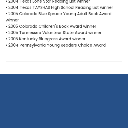
• 2004 Texas Lone Star Reading List winner
• 2004 Texas TAYSHAS High School Reading List winner
• 2005 Colorado Blue Spruce Young Adult Book Award
winner
• 2005 Colorado Children's Book Award winner
• 2005 Tennessee Volunteer State Award winner
• 2005 Kentucky Bluegrass Award winner
• 2004 Pennsylvania Young Readers Choice Award