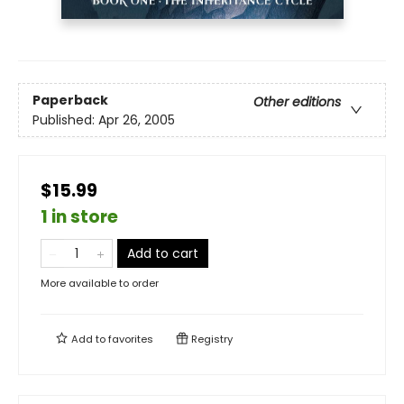
Paperback
Other editions
Published:
Apr 26, 2005
$15.99
1 in store
Add to cart
More available to order
Add to
favorites
Registry