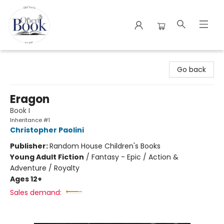
The Open Book
Go back
Eragon
Book I
Inheritance #1
Christopher Paolini
Publisher:
Random House Children's Books
Young Adult Fiction
/
Fantasy - Epic / Action &
Adventure / Royalty
Ages 12+
Sales demand: