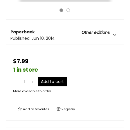
Paperback
Other editions
Published:
Jun 10, 2014
$7.99
1 in store
Add to cart
More available to order
Add to
favorites
Registry