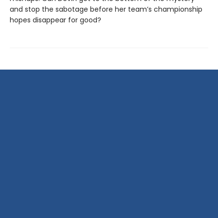
and stop the sabotage before her team’s championship
hopes disappear for good?