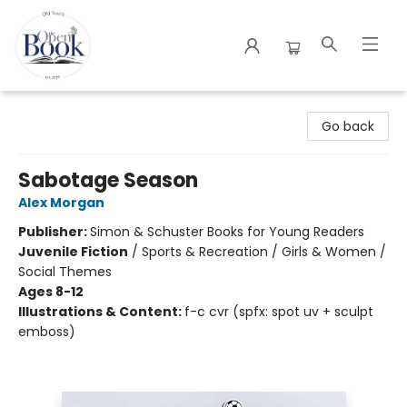
The Open Book
Go back
Sabotage Season
Alex Morgan
Publisher:
Simon & Schuster Books for Young Readers
Juvenile Fiction
/
Sports & Recreation / Girls & Women /
Social Themes
Ages 8-12
Illustrations & Content:
f-c cvr (spfx: spot uv + sculpt
emboss)