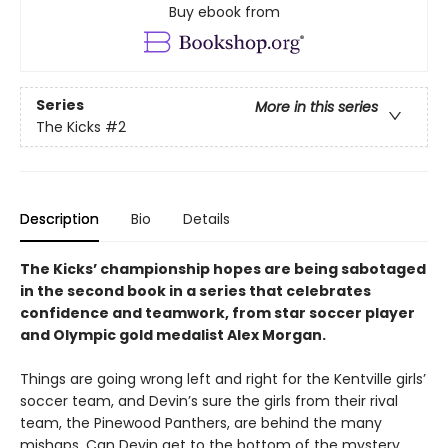
Buy ebook from
Series
More in this series
The Kicks
#2
Description
Bio
Details
The Kicks’ championship hopes are being sabotaged
in the second book in a series that celebrates
confidence and teamwork, from star soccer player
and Olympic gold medalist Alex Morgan.
Things are going wrong left and right for the Kentville girls’
soccer team, and Devin’s sure the girls from their rival
team, the Pinewood Panthers, are behind the many
mishaps. Can Devin get to the bottom of the mystery