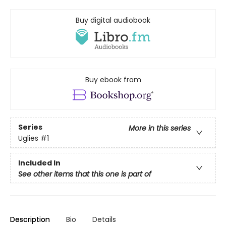
Buy digital audiobook
Buy ebook from
Series
More in this series
Uglies
#1
Included In
See other items that this one is part of
Description
Bio
Details