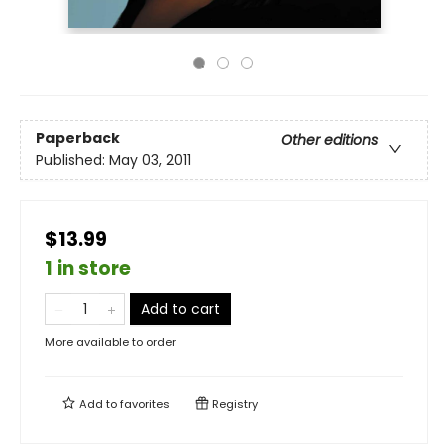
Paperback
Other editions
Published:
May 03, 2011
$13.99
1 in store
Add to cart
More available to order
Add to
favorites
Registry