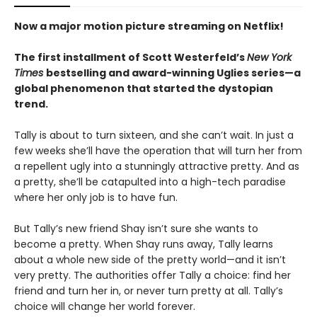
Now a major motion picture streaming on Netflix!
The first installment of Scott Westerfeld’s
New York
Times
bestselling and award-winning Uglies series—a
global phenomenon that started the dystopian
trend.
Tally is about to turn sixteen, and she can’t wait. In just a
few weeks she’ll have the operation that will turn her from
a repellent ugly into a stunningly attractive pretty. And as
a pretty, she’ll be catapulted into a high-tech paradise
where her only job is to have fun.
But Tally’s new friend Shay isn’t sure she wants to
become a pretty. When Shay runs away, Tally learns
about a whole new side of the pretty world—and it isn’t
very pretty. The authorities offer Tally a choice: find her
friend and turn her in, or never turn pretty at all. Tally’s
choice will change her world forever.