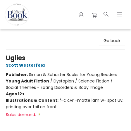
The Open Book
Go back
Uglies
Scott Westerfeld
Publisher:
Simon & Schuster Books for Young Readers
Young Adult Fiction
/
Dystopian / Science Fiction /
Social Themes - Eating Disorders & Body Image
Ages 12+
Illustrations & Content:
f-c cvr -matte lam w- spot uv,
printing over foil on front
Sales demand: