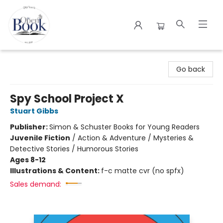
The Open Book
Go back
Spy School Project X
Stuart Gibbs
Publisher:
Simon & Schuster Books for Young Readers
Juvenile Fiction
/
Action & Adventure / Mysteries &
Detective Stories / Humorous Stories
Ages 8-12
Illustrations & Content:
f-c matte cvr (no spfx)
Sales demand: