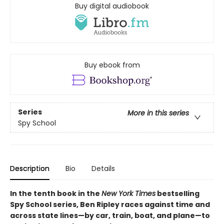
Buy digital audiobook
Buy ebook from
Series
More in this series
Spy School
Description
Bio
Details
In the tenth book in the
New York Times
bestselling
Spy School series, Ben Ripley races against time and
across state lines—by car, train, boat, and plane—to