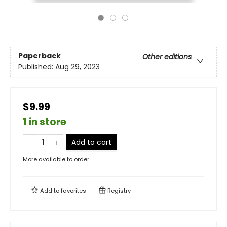
Paperback
Other editions
Published:
Aug 29, 2023
$9.99
1 in store
Add to cart
More available to order
Add to
favorites
Registry