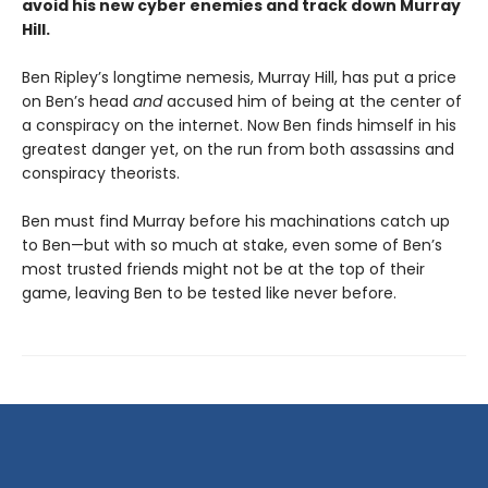
avoid his new cyber enemies and track down Murray
Hill.
Ben Ripley’s longtime nemesis, Murray Hill, has put a price
on Ben’s head
and
accused him of being at the center of
a conspiracy on the internet. Now Ben finds himself in his
greatest danger yet, on the run from both assassins and
conspiracy theorists.
Ben must find Murray before his machinations catch up
to Ben—but with so much at stake, even some of Ben’s
most trusted friends might not be at the top of their
game, leaving Ben to be tested like never before.