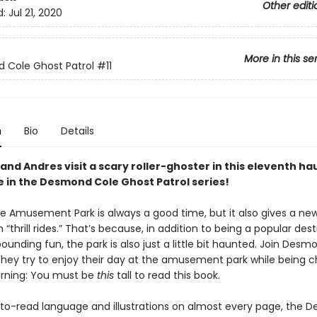
Other editi
d:
Jul 21, 2020
More in this se
 Cole Ghost Patrol
#11
n
Bio
Details
nd Andres visit a scary roller-ghoster in this eleventh h
 in the Desmond Cole Ghost Patrol series!
lle Amusement Park is always a good time, but it also gives a n
 “thrill rides.” That’s because, in addition to being a popular des
ounding fun, the park is also just a little bit haunted. Join Des
they try to enjoy their day at the amusement park while being 
rning: You must be
this
tall to read this book.
to-read language and illustrations on almost every page, the 