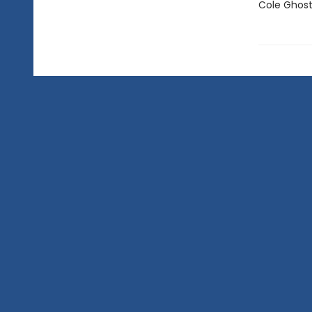
Cole Ghost