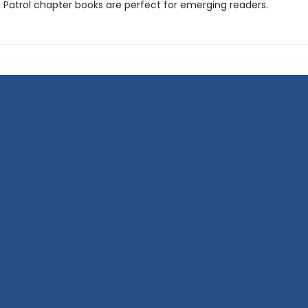
 Patrol chapter books are perfect for emerging readers.