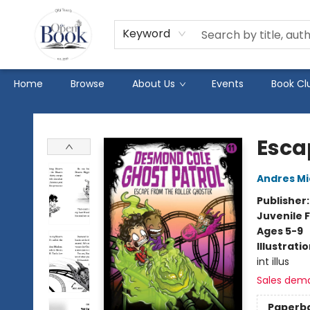
Keyword
Home
Browse
About Us
Events
Book Cl
The Open Book
Esca
Andres M
Publisher
Juvenile F
Ages 5-9
Illustrati
int illus
Sales dem
Paperb