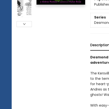
Publishe
Series
Desmond
Descriptio
Desmond a
adventure
The Kersvi
to the term
for heart-p
Andres as 
ghosts! Wa
With easy-