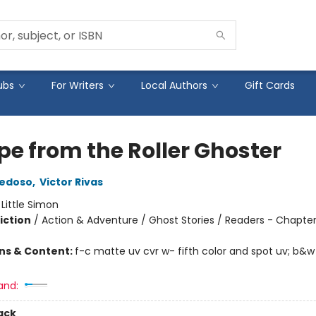
ubs
For Writers
Local Authors
Gift Cards
pe from the Roller Ghoster
iedoso
,
Victor Rivas
:
Little Simon
iction
/
Action & Adventure / Ghost Stories / Readers - Chapte
ons & Content:
f-c matte uv cvr w- fifth color and spot uv; b&w
and:
ack