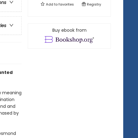
ons
Add to
favorites
Registry
ries
Buy ebook from
aunted
ew meaning
tination
mond and
chased by
Desmond