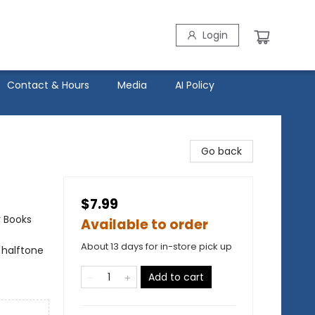
Login
Contact & Hours
Media
AI Policy
Go back
$7.99
r Books
Available to order
About 13 days for in-store pick up
 halftone
Add to cart