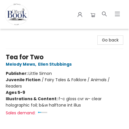
The Open Book
Go back
Tea for Two
Melody Mews
,
Ellen Stubbings
Publisher:
Little Simon
Juvenile Fiction
/
Fairy Tales & Folklore / Animals /
Readers
Ages 5-9
Illustrations & Content:
f-c gloss cvr w- clear
holographic foil; b&w halftone int illus
Sales demand: