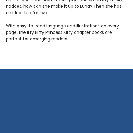
notices, how can she make it up to Luna? Then she has
an idea…tea for two!
With easy-to-read language and illustrations on every
page, the Itty Bitty Princess Kitty chapter books are
perfect for emerging readers.