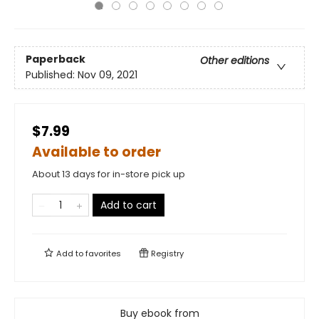
Paperback
Other editions
Published:
Nov 09, 2021
$7.99
Available to order
About 13 days for in-store pick up
Add to cart
Add to
favorites
Registry
Buy ebook from