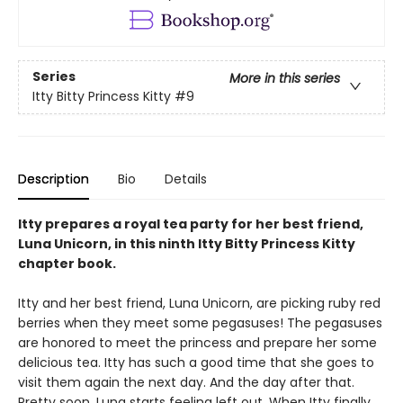
Series
More in this series
Itty Bitty Princess Kitty
#9
Description
Bio
Details
Itty prepares a royal tea party for her best friend,
Luna Unicorn, in this ninth Itty Bitty Princess Kitty
chapter book.
Itty and her best friend, Luna Unicorn, are picking ruby red
berries when they meet some pegasuses! The pegasuses
are honored to meet the princess and prepare her some
delicious tea. Itty has such a good time that she goes to
visit them again the next day. And the day after that.
Pretty soon, Luna starts feeling left out. When Itty finally