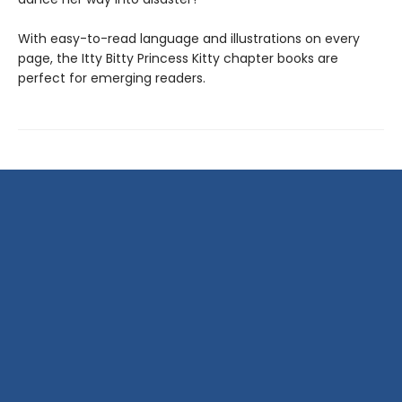
With easy-to-read language and illustrations on every
page, the Itty Bitty Princess Kitty chapter books are
perfect for emerging readers.