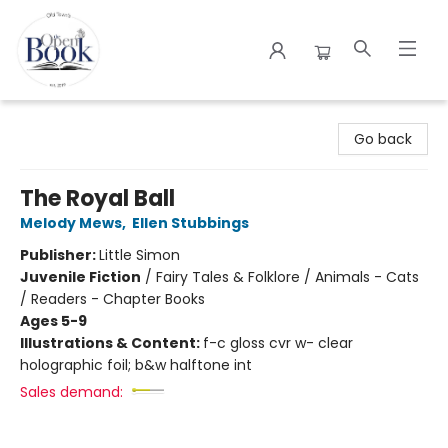
The Open Book
Go back
The Royal Ball
Melody Mews
,
Ellen Stubbings
Publisher:
Little Simon
Juvenile Fiction
/
Fairy Tales & Folklore / Animals - Cats
/ Readers - Chapter Books
Ages 5-9
Illustrations & Content:
f-c gloss cvr w- clear
holographic foil; b&w halftone int
Sales demand: