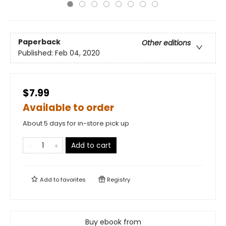
Paperback
Other editions
Published:
Feb 04, 2020
$7.99
Available to order
About 5 days for in-store pick up
Add to cart
Add to
favorites
Registry
Buy ebook from