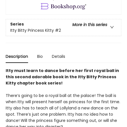
Series
More in this series
Itty Bitty Princess Kitty
#2
Description
Bio
Details
Itty must learn to dance before her first royal ball in
this second adorable book in the Itty Bitty Princess
Kitty chapter book series!
There’s going to be a royal ball at the palace! The ball is
when Itty will present herself as princess for the first time.
Itty also has to teach all of Lollyland a new dance on the
spot. There’s just one problem. Itty has no idea how to
dance! Will the princess figure something out, or will she
dance her way into disaster?