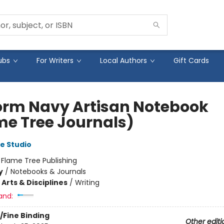
ubs
For Writers
Local Authors
Gift Cards
orm Navy Artisan Notebook
me Tree Journals)
e Studio
:
Flame Tree Publishing
y
/
Notebooks & Journals
Arts & Disciplines
/
Writing
and:
/Fine Binding
Other editi