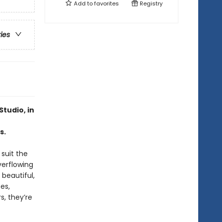
Add to
favorites
Registry
ries
Studio, in
s.
suit the
erflowing
 beautiful,
es,
s, they’re