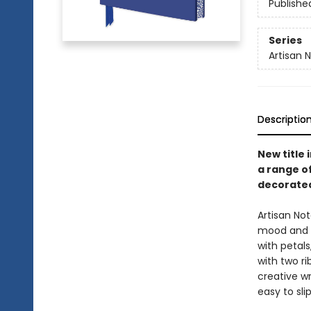
Publishe
Series
Artisan 
Descriptio
New title 
a range o
decorated
Artisan No
mood and t
with petals
with two ri
creative wr
easy to sli