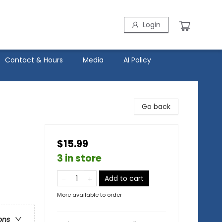
Login
Contact & Hours
Media
AI Policy
Go back
$15.99
3 in store
Add to cart
More available to order
ons