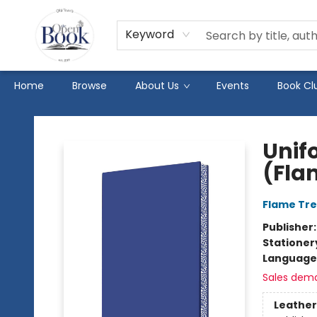
Keyword
Home
Browse
About Us
Events
Book Cl
The Open Book
Unif
(Fla
Flame Tre
Publisher
Stationer
Language 
Sales dem
Leather