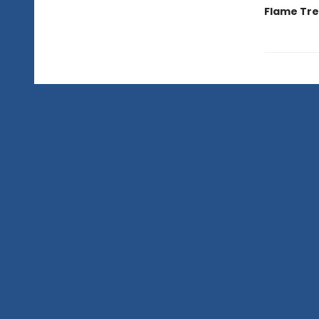
Flame Tree