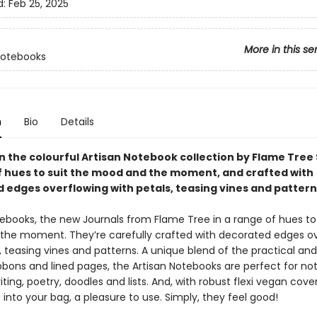
d:
Feb 25, 2025
More in this se
Notebooks
n
Bio
Details
in the colourful Artisan Notebook collection by Flame Tree 
f hues to suit the mood and the moment, and crafted with
 edges overflowing with petals, teasing vines and pattern
tebooks, the new Journals from Flame Tree in a range of hues to 
he moment. They’re carefully crafted with decorated edges ov
, teasing vines and patterns. A unique blend of the practical and
bbons and lined pages, the Artisan Notebooks are perfect for not
iting, poetry, doodles and lists. And, with robust flexi vegan cover
p into your bag, a pleasure to use. Simply, they feel good!