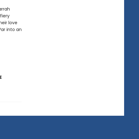
arrah
fiery
eir love
War into an
E