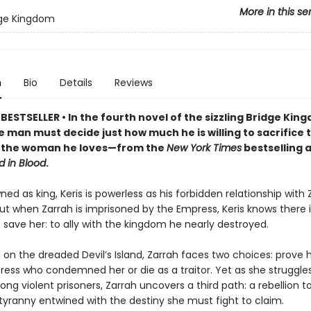
More in this se
dge Kingdom
n
Bio
Details
Reviews
ESTSELLER • In the fourth novel of the sizzling Bridge Kin
e man must decide just how much he is willing to sacrifice 
of the woman he loves—from the
New York Times
bestselling 
d in Blood
.
ed as king, Keris is powerless as his forbidden relationship with Z
ut when Zarrah is imprisoned by the Empress, Keris knows there i
save her: to ally with the kingdom he nearly destroyed.
on the dreaded Devil’s Island, Zarrah faces two choices: prove h
ress who condemned her or die as a traitor. Yet as she struggle
ng violent prisoners, Zarrah uncovers a third path: a rebellion t
tyranny entwined with the destiny she must fight to claim.