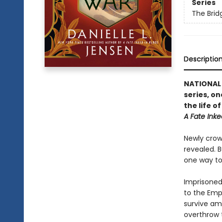
Series
The Bri
Descriptio
NATIONAL B
series, on
the life 
A Fate Inke
Newly crown
revealed. B
one way to 
Imprisoned 
to the Emp
survive amo
overthrow 