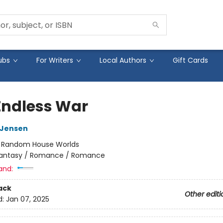
ubs
For Writers
Local Authors
Gift Cards
Endless War
L Jensen
:
Random House Worlds
antasy / Romance / Romance
and:
ack
Other editi
d:
Jan 07, 2025