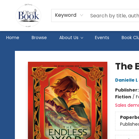
Keyword
Home
Browse
About Us
Events
Book Cl
The Open Book
The 
Danielle 
Publisher
Fiction
/
F
Sales dem
Paperb
Publishe