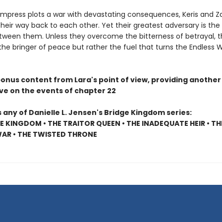
Empress plots a war with devastating consequences, Keris and Z
heir way back to each other. Yet their greatest adversary is the 
tween them. Unless they overcome the bitterness of betrayal, th
 the bringer of peace but rather the fuel that turns the Endless 
bonus content from Lara's point of view, providing another
ve on the events of chapter 22
 any of Danielle L. Jensen's Bridge Kingdom series:
E KINGDOM • THE TRAITOR QUEEN • THE INADEQUATE HEIR • TH
AR • THE TWISTED THRONE