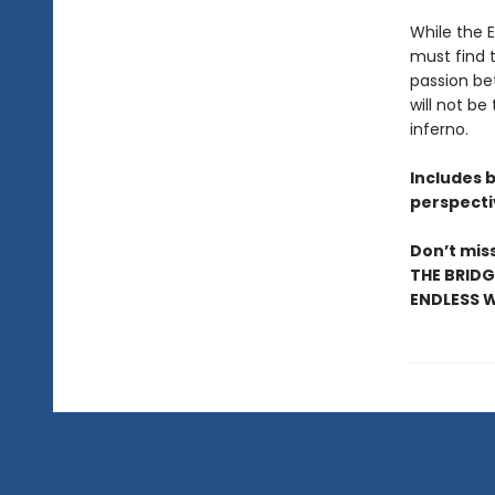
While the 
must find t
passion be
will not be
inferno.
Includes 
perspecti
Don’t miss
THE BRIDG
ENDLESS W