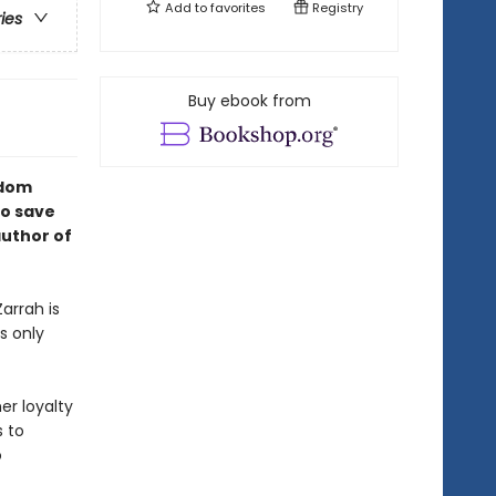
Add to
favorites
Registry
ries
Buy ebook from
gdom
to save
author of
arrah is
s only
er loyalty
s to
o