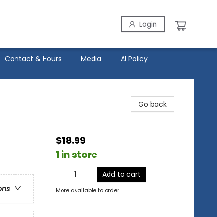
Login
Contact & Hours
Media
AI Policy
Go back
$18.99
1 in store
Add to cart
ons
More available to order