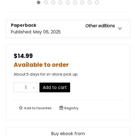
Paperback
Other editions
Published:
May 06, 2025
$14.99
Available to order
About 5 days for in-store pick up
Add to cart
Add to
favorites
Registry
Buy ebook from