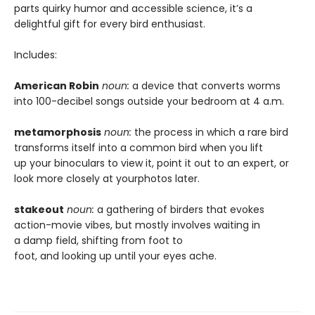
parts quirky humor and accessible science, it’s a
delightful gift for every bird enthusiast.
Includes:
American Robin
noun:
a device that converts worms
into 100-decibel songs outside your bedroom at 4 a.m.
metamorphosis
noun:
the process in which a rare bird
transforms itself into a common bird when you lift
up your binoculars to view it, point it out to an expert, or
look more closely at yourphotos later.
stakeout
noun:
a gathering of birders that evokes
action-movie vibes, but mostly involves waiting in
a damp field, shifting from foot to
foot, and looking up until your eyes ache.