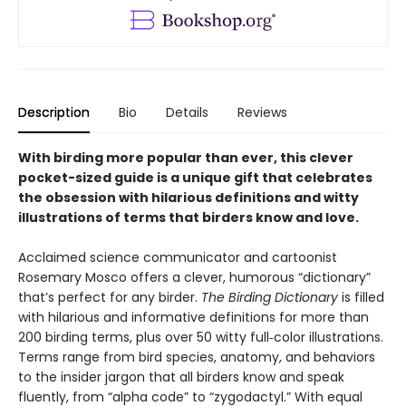
Description
Bio
Details
Reviews
With birding more popular than ever, this clever
pocket-sized guide is a unique gift that celebrates
the obsession with hilarious definitions and witty
illustrations of terms that birders know and love.
Acclaimed science communicator and cartoonist
Rosemary Mosco offers a clever, humorous “dictionary”
that’s perfect for any birder.
The Birding Dictionary
is filled
with hilarious and informative definitions for more than
200 birding terms, plus over 50 witty full‑color illustrations.
Terms range from bird species, anatomy, and behaviors
to the insider jargon that all birders know and speak
fluently, from “alpha code” to “zygodactyl.” With equal