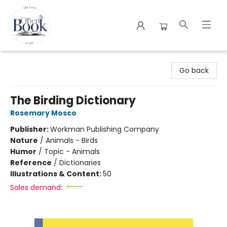
The Open Book
Go back
The Birding Dictionary
Rosemary Mosco
Publisher:
Workman Publishing Company
Nature
/
Animals - Birds
Humor
/
Topic - Animals
Reference
/
Dictionaries
Illustrations & Content:
50
Sales demand: