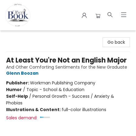
The Open Book
Go back
At Least You're Not an English Major
And Other Comforting Sentiments for the New Graduate
Glenn Boozan
Publisher:
Workman Publishing Company
Humor
/
Topic - School & Education
Self-Help
/
Personal Growth - Success / Anxiety &
Phobias
Illustrations & Content:
full-color illustrations
Sales demand: