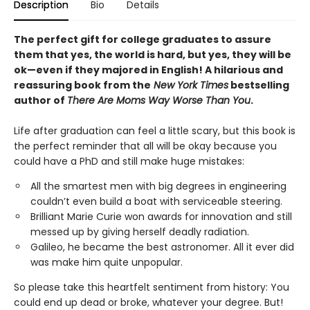
Description
Bio
Details
The perfect gift for college graduates to assure
them that yes, the world is hard, but yes, they will be
ok—even if they majored in English! A hilarious and
reassuring book from the
New York Times
bestselling
author of
There Are Moms Way Worse Than You
.
Life after graduation can feel a little scary, but this book is
the perfect reminder that all will be okay because you
could have a PhD and still make huge mistakes:
All the smartest men with big degrees in engineering
couldn’t even build a boat with serviceable steering.
Brilliant Marie Curie won awards for innovation and still
messed up by giving herself deadly radiation.
Galileo, he became the best astronomer. All it ever did
was make him quite unpopular.
So please take this heartfelt sentiment from history: You
could end up dead or broke, whatever your degree.
But!