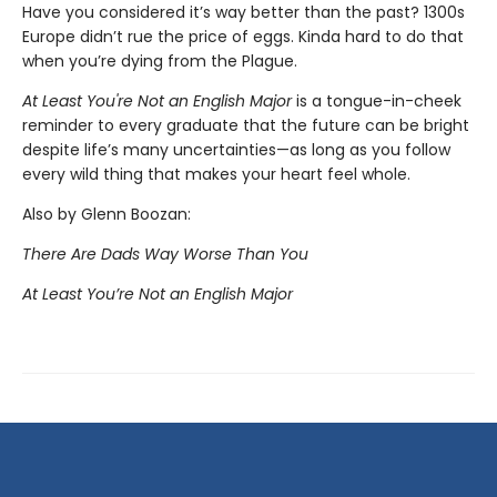
Have you considered it’s way better than the past? 1300s
Europe didn’t rue the price of eggs. Kinda hard to do that
when you’re dying from the Plague.
At Least You're Not an English Major
is a tongue-in-cheek
reminder to every graduate that the future can be bright
despite life’s many uncertainties—as long as you follow
every wild thing that makes your heart feel whole.
Also by Glenn Boozan:
There Are Dads Way Worse Than You
At Least You’re Not an English Major