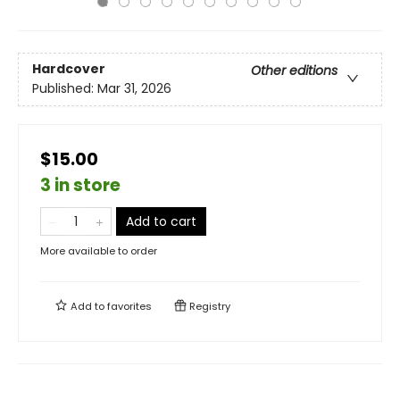
Hardcover
Other editions
Published:
Mar 31, 2026
$15.00
3 in store
Add to cart
More available to order
Add to
favorites
Registry