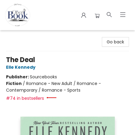
The Open Book
Go back
The Deal
Elle Kennedy
Publisher:
Sourcebooks
Fiction
/
Romance - New Adult / Romance -
Contemporary / Romance - Sports
#74 in bestsellers