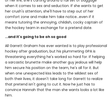
of her life, she's carting around a full set of baggage
when it comes to sex and seduction. If she wants to get
her crush's attention, she'll have to step out of her
comfort zone and make him take notice...even if it
means tutoring the annoying, childish, cocky captain of
the hockey team in exchange for a pretend date.
...and it's going to be oh so good
All Garrett Graham has ever wanted is to play professional
hockey after graduation, but his plummeting GPA is
threatening everything he's worked so hard for. If helping
a sarcastic brunette make another guy jealous will help
him secure his position on the team, he's all for it. But
when one unexpected kiss leads to the wildest sex of
both their lives, it doesn't take long for Garrett to realize
that pretend isn't going to cut it. Now he just has to
convince Hannah that the man she wants looks a lot like
him.