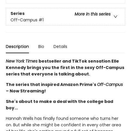
Series
More in this series
Off-Campus
#1
Description
Bio
Details
New York Times
bestseller and TikTok sensation Elle
Kennedy brings you the first in the sexy Off-Campus
series that everyone is talking about.
The series that inspired Amazon Prime's
Off-Campus
– Now Streaming!
She's about to make a deal with the college bad
boy...
Hannah Wells has finally found someone who turns her
on. But while she might be confident in every other area