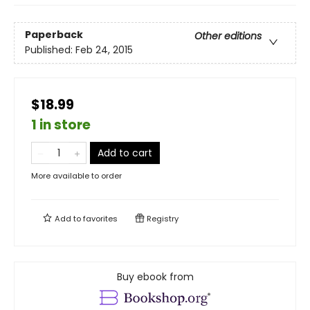
Paperback
Other editions
Published:
Feb 24, 2015
$18.99
1 in store
Add to cart
More available to order
Add to
favorites
Registry
Buy ebook from