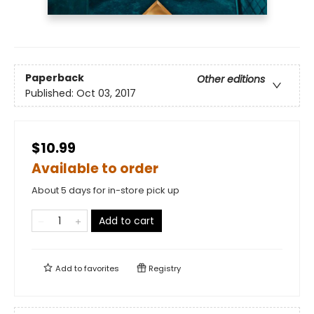
Paperback
Other editions
Published:
Oct 03, 2017
$10.99
Available to order
About 5 days for in-store pick up
Add to cart
Add to
favorites
Registry