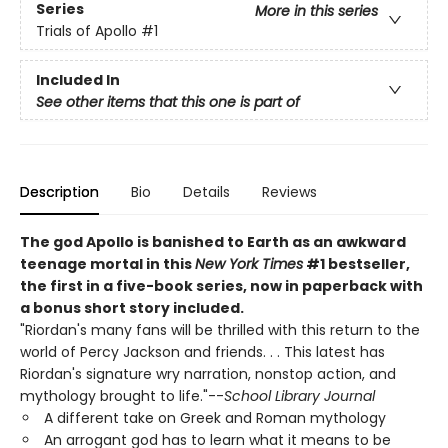
Series
More in this series
Trials of Apollo
#1
Included In
See other items that this one is part of
Description
Bio
Details
Reviews
The god Apollo is banished to Earth as an awkward
teenage mortal in this
New York Times
#1 bestseller,
the first in a five-book series, now in paperback with
a bonus short story included.
"Riordan's many fans will be thrilled with this return to the
world of Percy Jackson and friends. . . This latest has
Riordan's signature wry narration, nonstop action, and
mythology brought to life."--
School Library Journal
A different take on Greek and Roman mythology
An arrogant god has to learn what it means to be