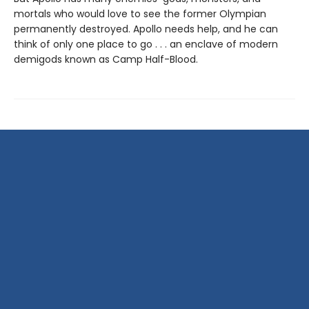
mortals who would love to see the former Olympian
permanently destroyed. Apollo needs help, and he can
think of only one place to go . . . an enclave of modern
demigods known as Camp Half-Blood.