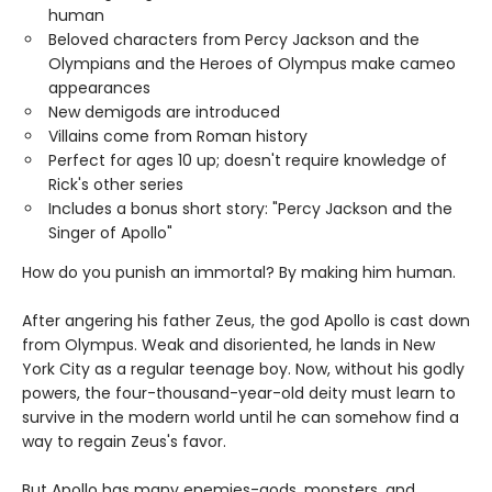
human
Beloved characters from Percy Jackson and the
Olympians and the Heroes of Olympus make cameo
appearances
New demigods are introduced
Villains come from Roman history
Perfect for ages 10 up; doesn't require knowledge of
Rick's other series
Includes a bonus short story: "Percy Jackson and the
Singer of Apollo"
How do you punish an immortal? By making him human.
After angering his father Zeus, the god Apollo is cast down
from Olympus. Weak and disoriented, he lands in New
York City as a regular teenage boy. Now, without his godly
powers, the four-thousand-year-old deity must learn to
survive in the modern world until he can somehow find a
way to regain Zeus's favor.
But Apollo has many enemies-gods, monsters, and