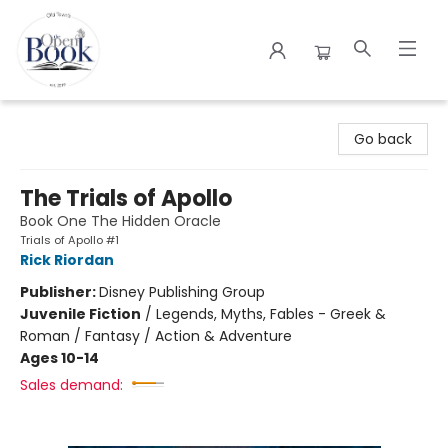
The Open Book
Go back
The Trials of Apollo
Book One The Hidden Oracle
Trials of Apollo #1
Rick Riordan
Publisher:
Disney Publishing Group
Juvenile Fiction
/
Legends, Myths, Fables - Greek &
Roman / Fantasy / Action & Adventure
Ages 10-14
Sales demand: