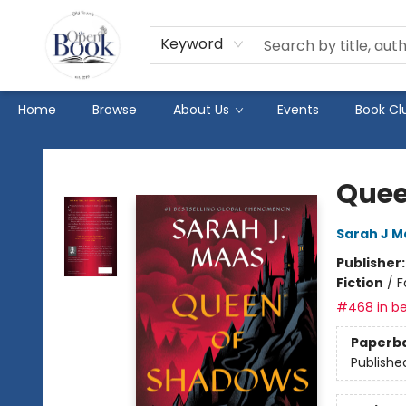
Keyword
Home
Browse
About Us
Events
Book Cl
The Open Book
Quee
Sarah J M
Publisher
Fiction
/
F
#468 in be
Paperb
Publishe