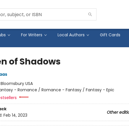
ubs
For Writers
Local Authors
Gift Cards
n of Shadows
aas
:
Bloomsbury USA
antasy - Romance / Romance - Fantasy / Fantasy - Epic
stsellers
ack
Other editi
d:
Feb 14, 2023