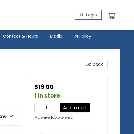
Login
Contact & Hours
Media
AI Policy
Go back
$19.00
1 in store
Add to cart
ons
More available to order