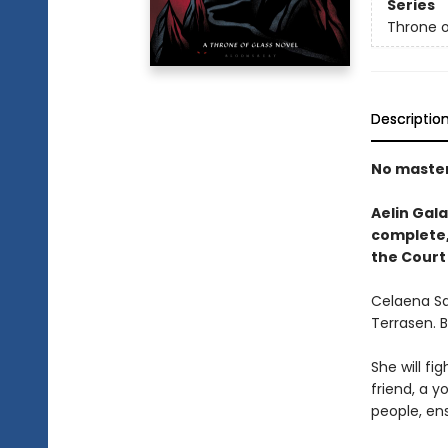
Series
Throne o
Descriptio
No masters
Aelin Gala
complete, 
the Court
Celaena Sa
Terrasen. 
She will fig
friend, a y
people, ens