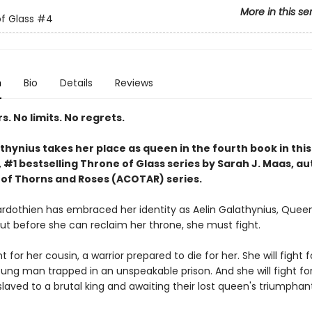
More in this se
f Glass
#4
n
Bio
Details
Reviews
. No limits. No regrets.
thynius takes her place as queen in the fourth book in this
#1 bestselling Throne of Glass series by Sarah J. Maas, au
 of Thorns and Roses (ACOTAR) series.
rdothien has embraced her identity as Aelin Galathynius, Quee
But before she can reclaim her throne, she must fight.
ht for her cousin, a warrior prepared to die for her. She will fight f
oung man trapped in an unspeakable prison. And she will fight fo
laved to a brutal king and awaiting their lost queen's triumphant