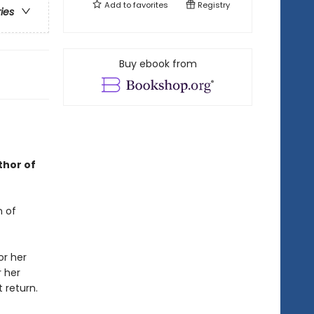
Add to
favorites
Registry
ries
Buy ebook from
thor of
n of
or her
r her
 return.