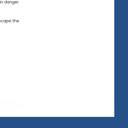
in danger.
escape the