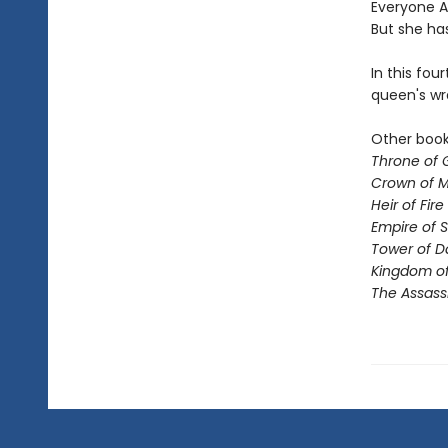
Everyone Ae
But she ha
In this fou
queen's wr
Other books
Throne of 
Crown of M
Heir of Fire
Empire of 
Tower of 
Kingdom of
The Assass