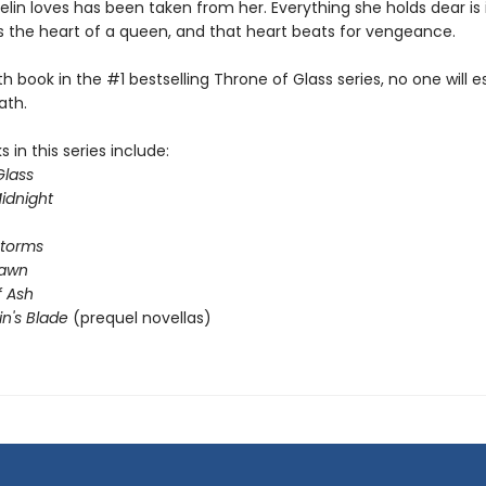
lin loves has been taken from her. Everything she holds dear is 
s the heart of a queen, and that heart beats for vengeance.
rth book in the #1 bestselling Throne of Glass series, no one will 
ath.
 in this series include:
Glass
idnight
Storms
Dawn
 Ash
in's Blade
(prequel novellas)