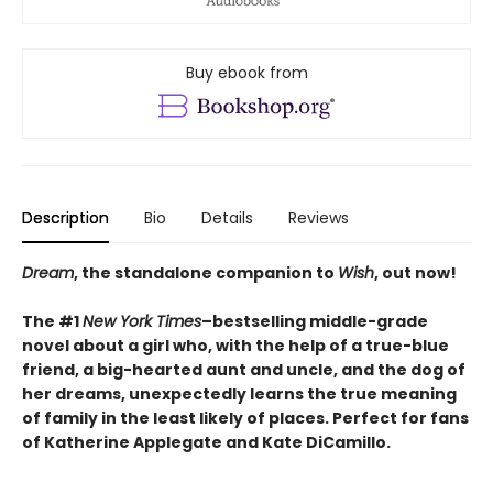
Buy ebook from
Description
Bio
Details
Reviews
Dream
, the standalone companion to
Wish
, out now!
The #1
New York Times
–bestselling middle-grade
novel about a girl who, with the help of a true-blue
friend, a big-hearted aunt and uncle, and the dog of
her dreams, unexpectedly learns the true meaning
of family in the least likely of places. Perfect for fans
of Katherine Applegate and Kate DiCamillo.