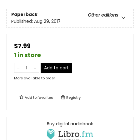
Paperback
Other editions
Published:
Aug 29, 2017
$7.99
1 in store
Add to cart
More available to order
Add to
favorites
Registry
Buy digital audiobook