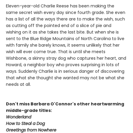
Eleven-year-old Charlie Reese has been making the
same secret wish every day since fourth grade. She even
has a list of all the ways there are to make the wish, such
as cutting off the pointed end of a slice of pie and
wishing on it as she takes the last bite. But when she is
sent to the Blue Ridge Mountains of North Carolina to live
with family she barely knows, it seems unlikely that her
wish will ever come true. That is until she meets
Wishbone, a skinny stray dog who captures her heart, and
Howard, a neighbor boy who proves surprising in lots of
ways. Suddenly Charlie is in serious danger of discovering
that what she thought she wanted may not be what she
needs at all.
Don't miss Barbara O'Connor's other heartwarming
middle-grade titles:
Wonderland
How to Steal a Dog
Greetings from Nowhere