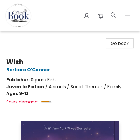
The Open Book
Go back
Wish
Barbara O'Connor
Publisher:
Square Fish
Juvenile Fiction
/
Animals / Social Themes / Family
Ages 9-12
Sales demand: