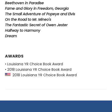
Beethoven in Paradise
Fame and Glory in Freedom, Georgia
The Small Adventure of Popeye and Elvis
On the Road to Mr. Mineo's
The Fantastic Secret of Owen Jester
Halfway to Harmony
Dream
AWARDS
• Louisiana YR Choice Book Award
• 2018 Louisiana YR Choice Book Award
2018 Louisiana YR Choice Book Award