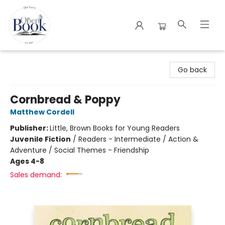
The Open Book
Go back
Cornbread & Poppy
Matthew Cordell
Publisher:
Little, Brown Books for Young Readers
Juvenile Fiction
/
Readers - Intermediate / Action &
Adventure / Social Themes - Friendship
Ages 4-8
Sales demand: