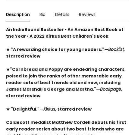
Description
Bio
Details
Reviews
An IndieBound Bestseller • An Amazon Best Book of
the Year • A 2022 Kirkus Best Children's Book
★
"A rewarding choice for young readers."—
Booklist,
starred review
★
"Cornbread and Poppy are endearing characters,
poised to join the ranks of other memorable early
reader sets of best friends old and new, including
James Marshall's George and Martha."—
Bookpage
,
starred review
★
"Delightful."—
Kirkus
, starred review
Caldecott medalist Matthew Cordell debuts his first
early reader series about two best friends who are