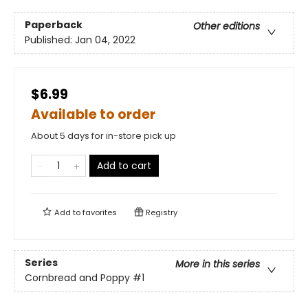
Paperback
Other editions
Published:
Jan 04, 2022
$6.99
Available to order
About 5 days for in-store pick up
Add to cart
Add to
favorites
Registry
Series
More in this series
Cornbread and Poppy
#1