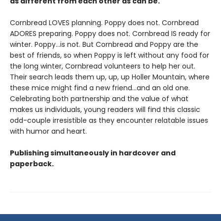
as different from each other as can be.
Cornbread LOVES planning. Poppy does not. Cornbread
ADORES preparing. Poppy does not. Cornbread IS ready for
winter. Poppy...is not. But Cornbread and Poppy are the
best of friends, so when Poppy is left without any food for
the long winter, Cornbread volunteers to help her out.
Their search leads them up, up, up Holler Mountain, where
these mice might find a new friend...and an old one.
Celebrating both partnership and the value of what
makes us individuals, young readers will find this classic
odd-couple irresistible as they encounter relatable issues
with humor and heart.
Publishing simultaneously in hardcover and
paperback.