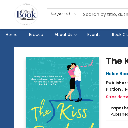
Keyword
Home
Browse
About Us
Events
Book Cl
The Open Book
The 
Helen Ho
Publisher
Fiction
/
R
Sales dem
Paperb
Publishe