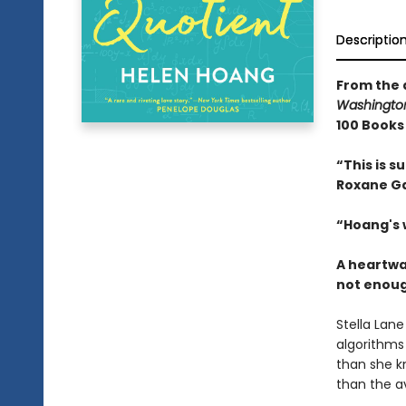
Descriptio
From the 
Washington
100 Books 
“This is s
Roxane G
“
Hoang's 
A heartwa
not enough
Stella Lane
algorithms
than she k
than the a