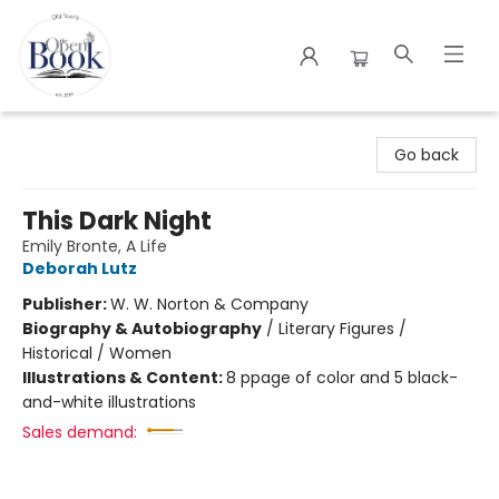
The Open Book
Go back
This Dark Night
Emily Bronte, A Life
Deborah Lutz
Publisher:
W. W. Norton & Company
Biography & Autobiography
/
Literary Figures /
Historical / Women
Illustrations & Content:
8 ppage of color and 5 black-
and-white illustrations
Sales demand: