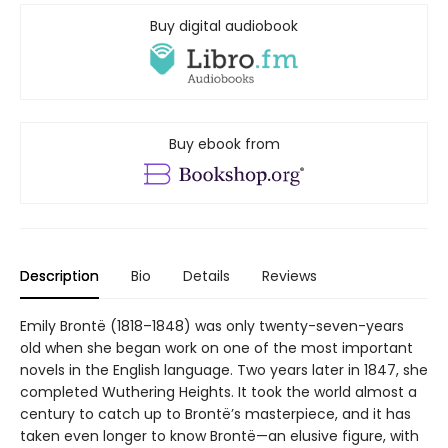
Buy digital audiobook
Buy ebook from
Description
Bio
Details
Reviews
Emily Brontë (1818–1848) was only twenty-seven-years
old when she began work on one of the most important
novels in the English language. Two years later in 1847, she
completed Wuthering Heights. It took the world almost a
century to catch up to Brontë’s masterpiece, and it has
taken even longer to know Brontë—an elusive figure, with