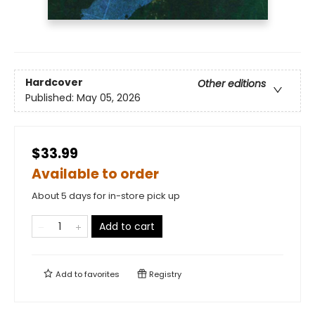
Hardcover
Other editions
Published:
May 05, 2026
$33.99
Available to order
About 5 days for in-store pick up
Add to cart
Add to
favorites
Registry