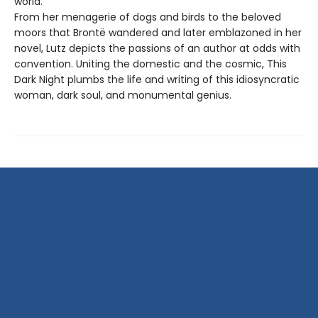
world.
From her menagerie of dogs and birds to the beloved
moors that Brontë wandered and later emblazoned in her
novel, Lutz depicts the passions of an author at odds with
convention. Uniting the domestic and the cosmic, This
Dark Night plumbs the life and writing of this idiosyncratic
woman, dark soul, and monumental genius.