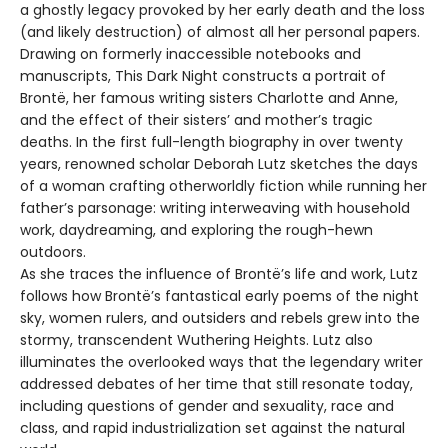
a ghostly legacy provoked by her early death and the loss
(and likely destruction) of almost all her personal papers.
Drawing on formerly inaccessible notebooks and
manuscripts, This Dark Night constructs a portrait of
Brontë, her famous writing sisters Charlotte and Anne,
and the effect of their sisters’ and mother’s tragic
deaths. In the first full-length biography in over twenty
years, renowned scholar Deborah Lutz sketches the days
of a woman crafting otherworldly fiction while running her
father’s parsonage: writing interweaving with household
work, daydreaming, and exploring the rough-hewn
outdoors.
As she traces the influence of Brontë’s life and work, Lutz
follows how Brontë’s fantastical early poems of the night
sky, women rulers, and outsiders and rebels grew into the
stormy, transcendent Wuthering Heights. Lutz also
illuminates the overlooked ways that the legendary writer
addressed debates of her time that still resonate today,
including questions of gender and sexuality, race and
class, and rapid industrialization set against the natural