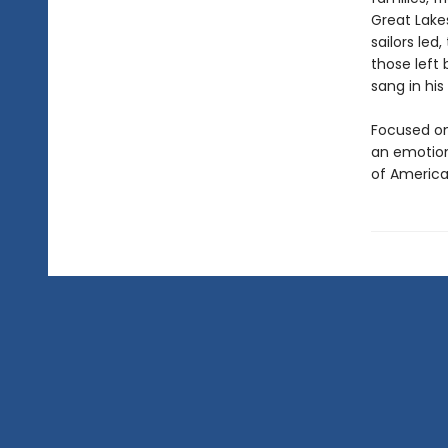
Great Lake
sailors led
those left
sang in his
Focused on
an emotiona
of America