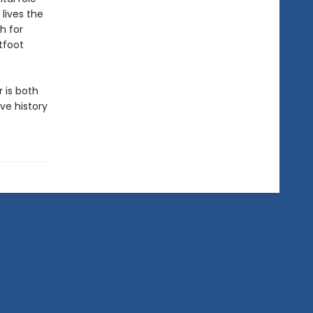
lives the
h for
tfoot
 is both
ve history