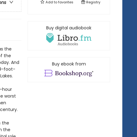
ons
Add to
favorites
Registry
Buy digital audiobook
as the
f the
oday. And
Buy ebook from
9-foot-
Lakes.
r-hour
he worst
men
 century.
s the
h the
tal role