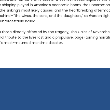
s shipping played in America’s economic boom, the uncommon 
, the sinking’s most likely causes, and the heartbreaking aftermat
 behind—"the wives, the sons, and the daughters,” as Gordon Ligh
 unforgettable ballad.
 those directly affected by the tragedy, The Gales of November
l tribute to the lives lost and a propulsive, page-turning narrati
’s most-mourned maritime disaster.