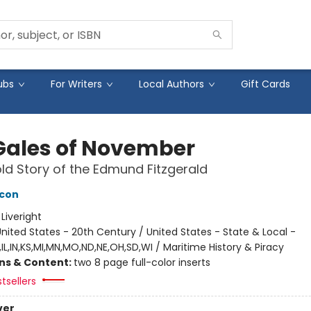
ubs
For Writers
Local Authors
Gift Cards
Gales of November
ld Story of the Edmund Fitzgerald
acon
:
Liveright
nited States - 20th Century / United States - State & Local -
IL,IN,KS,MI,MN,MO,ND,NE,OH,SD,WI / Maritime History & Piracy
ons & Content:
two 8 page full-color inserts
tsellers
ver