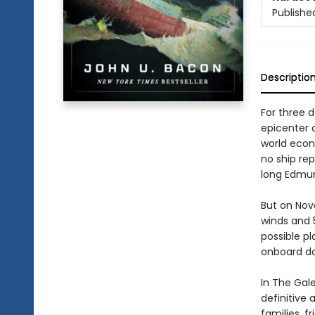
Publishe
Descriptio
For three 
epicenter 
world econ
no ship re
long Edmun
But on Nov
winds and 5
possible pl
onboard do
In The Gal
definitive 
families, f