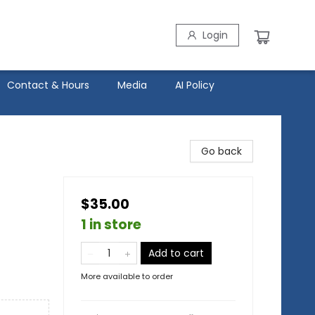
Login
Contact & Hours
Media
AI Policy
Go back
$35.00
1 in store
Add to cart
More available to order