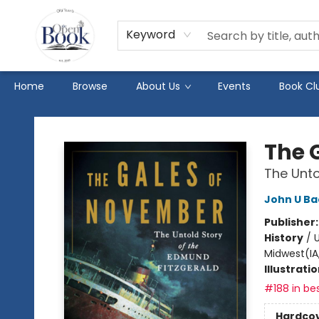
Keyword
Home
Browse
About Us
Events
Book Cl
The Open Book
The 
The Unto
John U B
Publisher
History
/
U
Midwest(IA,
Illustrati
#188 in bes
Hardco