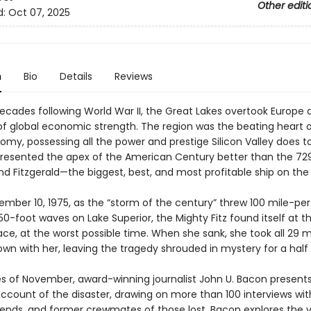
Other editi
d:
Oct 07, 2025
n
Bio
Details
Reviews
decades following World War II, the Great Lakes overtook Europe 
of global economic strength. The region was the beating heart o
omy, possessing all the power and prestige Silicon Valley does t
presented the apex of the American Century better than the 72
d Fitzgerald—the biggest, best, and most profitable ship on the 
ember 10, 1975, as the “storm of the century” threw 100 mile-pe
0-foot waves on Lake Superior, the Mighty Fitz found itself at t
ace, at the worst possible time. When she sank, she took all 29 
wn with her, leaving the tragedy shrouded in mystery for a half
es of November, award-winning journalist John U. Bacon present
account of the disaster, drawing on more than 100 interviews wit
riends, and former crewmates of those lost. Bacon explores the vi