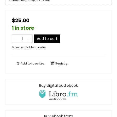
$25.00
1 in store
Add to cart
More available to order
Add to
favorites
Registry
Buy digital audiobook
Buy ebook from