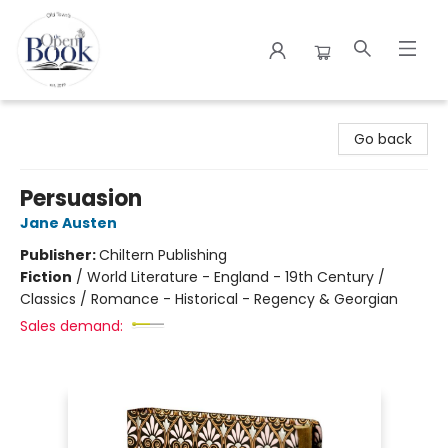
The Open Book
Go back
Persuasion
Jane Austen
Publisher:
Chiltern Publishing
Fiction
/
World Literature - England - 19th Century /
Classics / Romance - Historical - Regency & Georgian
Sales demand: