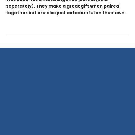
separately). They make a great gift when paired
together but are also just as beautiful on their own.