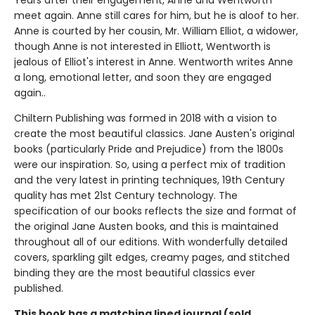
Years after their engagement, Anne and Wentworth
meet again. Anne still cares for him, but he is aloof to her.
Anne is courted by her cousin, Mr. William Elliot, a widower,
though Anne is not interested in Elliott, Wentworth is
jealous of Elliot's interest in Anne. Wentworth writes Anne
a long, emotional letter, and soon they are engaged
again..
Chiltern Publishing was formed in 2018 with a vision to
create the most beautiful classics. Jane Austen's original
books (particularly Pride and Prejudice) from the 1800s
were our inspiration. So, using a perfect mix of tradition
and the very latest in printing techniques, 19th Century
quality has met 21st Century technology. The
specification of our books reflects the size and format of
the original Jane Austen books, and this is maintained
throughout all of our editions. With wonderfully detailed
covers, sparkling gilt edges, creamy pages, and stitched
binding they are the most beautiful classics ever
published.
This book has a matching lined journal (sold