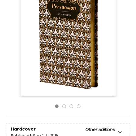
Hardcover
Other editions
Published:
Sep 27, 2018