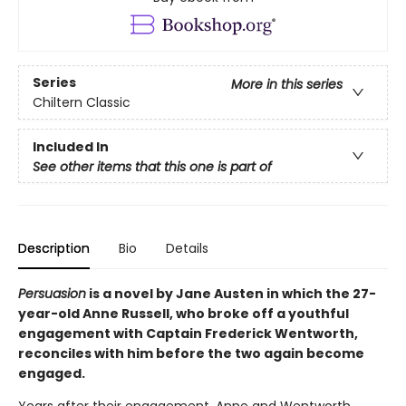
Series
More in this series
Chiltern Classic
Included In
See other items that this one is part of
Description
Bio
Details
Persuasion
is a novel by Jane Austen in which the 27-
year-old Anne Russell, who broke off a youthful
engagement with Captain Frederick Wentworth,
reconciles with him before the two again become
engaged.