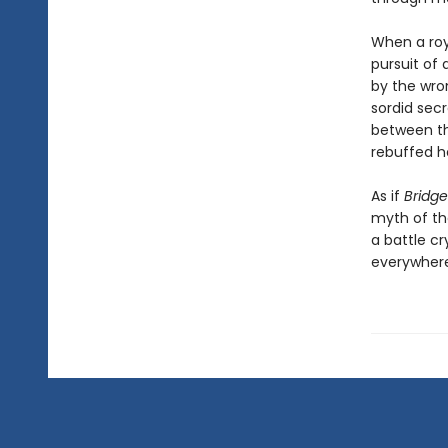
When a roya
pursuit of 
by the wro
sordid secr
between th
rebuffed he
As if
Bridge
myth of the
a battle c
everywhere