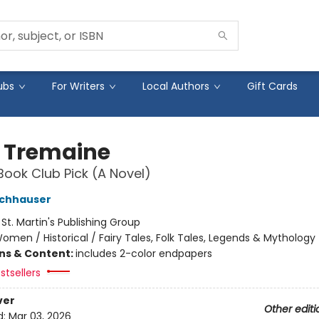
ubs
For Writers
Local Authors
Gift Cards
 Tremaine
Book Club Pick (A Novel)
ochhauser
:
St. Martin's Publishing Group
omen / Historical / Fairy Tales, Folk Tales, Legends & Mythology
ons & Content:
includes 2-color endpapers
stsellers
ver
Other editi
d:
Mar 03, 2026