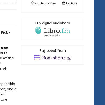
Add to
favorites
Registry
Buy digital audiobook
Pick •
ke on
Buy ebook from
an to
e of the
f
r of
sponsible
lcon, and a
 her
uture