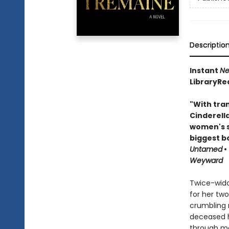
Descriptio
Instant
Ne
LibraryRe
"With tran
Cinderell
women's s
biggest b
Untamed
•
Weyward
Twice-wido
for her two
crumbling m
deceased hu
through ma