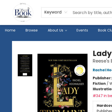
Keyword
Home
Browse
About Us
Events
Book Cl
The Open Book
Lady
Reese's 
Rachel H
Publisher
Fiction
/
W
Illustrati
#347 in be
Hardco
Publishe