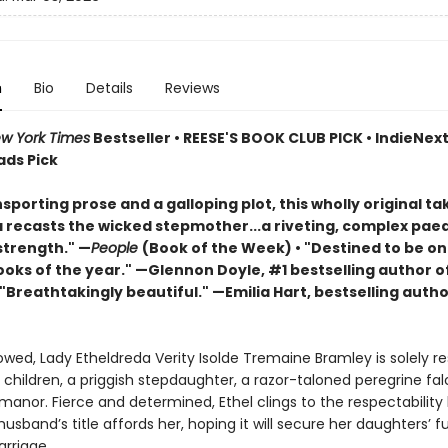
n
Bio
Details
Reviews
w York Times
Bestseller • REESE'S BOOK CLUB PICK • IndieNext 
ads Pick
sporting prose and a galloping plot, this wholly original ta
a recasts the wicked stepmother...a riveting, complex pae
trength." —
People
(Book of the Week) • "Destined to be on
ooks of the year." —Glennon Doyle, #1 bestselling author o
 "Breathtakingly beautiful." —Emilia Hart, bestselling autho
wed, Lady Etheldreda Verity Isolde Tremaine Bramley is solely re
 children, a priggish stepdaughter, a razor-taloned peregrine fa
anor. Fierce and determined, Ethel clings to the respectability
sband’s title affords her, hoping it will secure her daughters’ f
rriage.