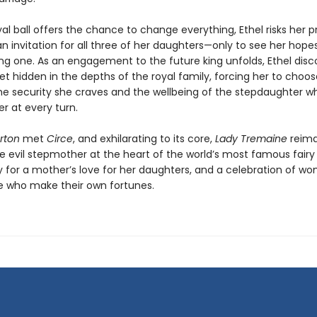
l ball offers the chance to change everything, Ethel risks her pr
an invitation for all three of her daughters—only to see her hopes 
ng one. As an engagement to the future king unfolds, Ethel disc
et hidden in the depths of the royal family, forcing her to choos
e security she craves and the wellbeing of the stepdaughter w
r at every turn.
rton
met
Circe
, and exhilarating to its core,
Lady Tremaine
reima
 evil stepmother at the heart of the world’s most famous fairy ta
ry for a mother’s love for her daughters, and a celebration of w
 who make their own fortunes.