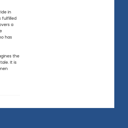
ide in
fulfilled
overs a
e
ho has
gines the
le. It is
omen