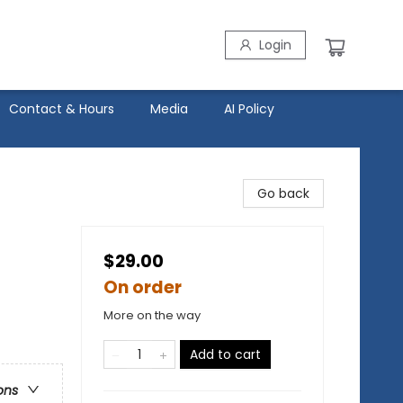
Login
Contact & Hours
Media
AI Policy
Go back
$29.00
On order
More on the way
Add to cart
ons