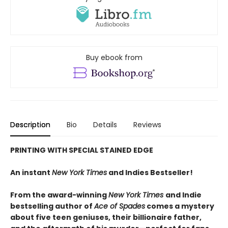
Buy ebook from
Description
Bio
Details
Reviews
PRINTING WITH SPECIAL STAINED EDGE
An instant
New York Times
and Indies Bestseller!
From the award-winning
New York Times
and Indie
bestselling author of
Ace of Spades
comes a mystery
about five teen geniuses, their billionaire father,