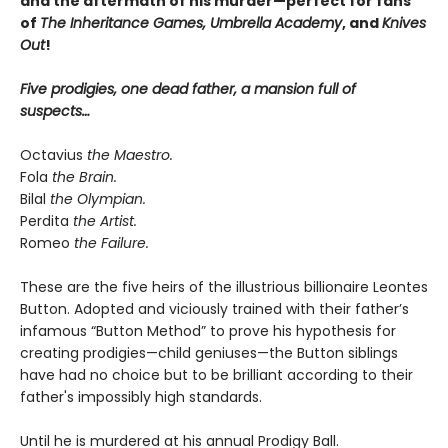
and the aftermath of his murder—perfect for fans
of
The Inheritance Games, Umbrella Academy
, and
Knives
Out
!
Five prodigies, one dead father, a mansion full of
suspects…
Octavius
the Maestro.
Fola
the Brain.
Bilal
the Olympian.
Perdita
the Artist.
Romeo
the Failure.
These are the five heirs of the illustrious billionaire Leontes
Button. Adopted and viciously trained with their father’s
infamous “Button Method” to prove his hypothesis for
creating prodigies—child geniuses—the Button siblings
have had no choice but to be brilliant according to their
father's impossibly high standards.
Until he is murdered at his annual Prodigy Ball.