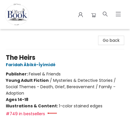
The Open Book
Go back
The Heirs
Faridah Àbíké-Íyímídé
Publisher:
Feiwel & Friends
Young Adult Fiction
/
Mysteries & Detective Stories /
Social Themes - Death, Grief, Bereavement / Family -
Adoption
Ages 14-18
Illustrations & Content:
1-color stained edges
#749 in bestsellers