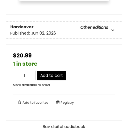
Hardcover
Other editions
Published:
Jun 02, 2026
$20.99
1 in store
Add to cart
More available to order
Add to
favorites
Registry
Buy digital audiobook