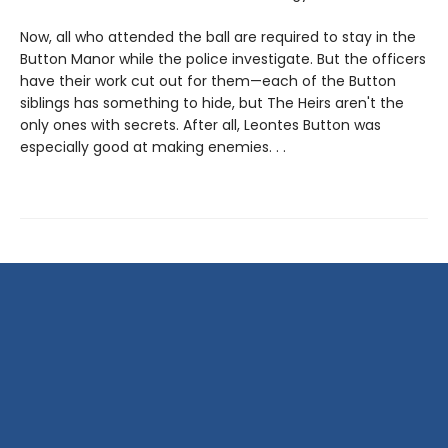
Now, all who attended the ball are required to stay in the
Button Manor while the police investigate. But the officers
have their work cut out for them—each of the Button
siblings has something to hide, but The Heirs aren't the
only ones with secrets. After all, Leontes Button was
especially good at making enemies. . .