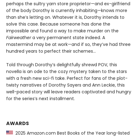
perhaps the sultry yarn store proprietor—and ex-girlfriend
of the body Dorothy is currently inhabiting—knows more
than she’s letting on. Whatever it is, Dorothy intends to
solve this case. Because someone has done the
impossible and found a way to make murder on the
Fairweather
a very permanent state indeed. A
mastermind may be at work—and if so, they’ve had three
hundred years to perfect their schemes...
Told through Dorothy’s delightfully shrewd POV, this
novella is an ode to the cozy mystery taken to the stars
with a fresh new sci-fi take. Perfect for fans of the plot-
twisty narratives of Dorothy Sayers and Ann Leckie, this
well-paced story will leave readers captivated and hungry
for the series’s next installment.
AWARDS
2025 Amazon.com Best Books of the Year long-listed