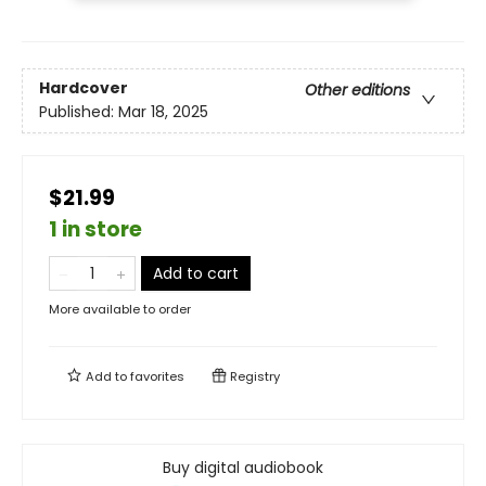
Hardcover
Other editions
Published:
Mar 18, 2025
$21.99
1 in store
Add to cart
More available to order
Add to
favorites
Registry
Buy digital audiobook