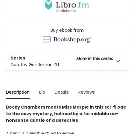
Buy ebook from
Series
More in this series
Dorothy Gentleman
#1
Description
Bio
Details
Reviews
Becky Chambers meets Miss Marple
in this sci-fi ode
to the cozy mystery, helmed by a formidable no-
nonsense auntie of a detective
A mind is a terrible thing to erase...