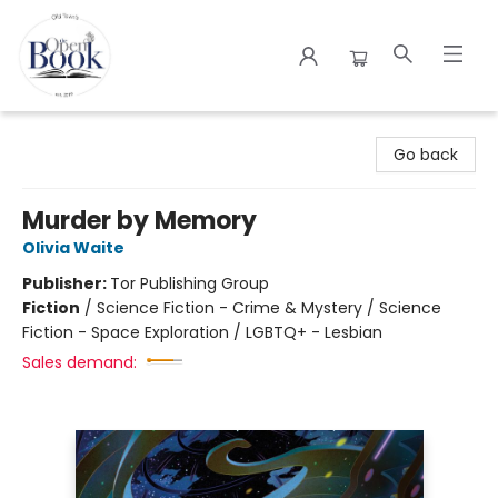
The Open Book
Go back
Murder by Memory
Olivia Waite
Publisher:
Tor Publishing Group
Fiction
/
Science Fiction - Crime & Mystery / Science
Fiction - Space Exploration / LGBTQ+ - Lesbian
Sales demand: