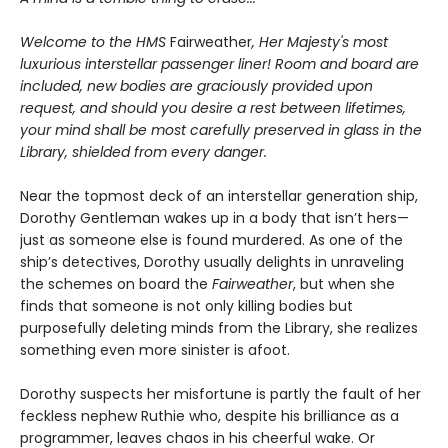
Welcome to the HMS
Fairweather
, Her Majesty's most
luxurious interstellar passenger liner! Room and board are
included, new bodies are graciously provided upon
request, and should you desire a rest between lifetimes,
your mind shall be most carefully preserved in glass in the
Library, shielded from every danger.
Near the topmost deck of an interstellar generation ship,
Dorothy Gentleman wakes up in a body that isn’t hers—
just as someone else is found murdered. As one of the
ship’s detectives, Dorothy usually delights in unraveling
the schemes on board the
Fairweather
, but when she
finds that someone is not only killing bodies but
purposefully deleting minds from the Library, she realizes
something even more sinister is afoot.
Dorothy suspects her misfortune is partly the fault of her
feckless nephew Ruthie who, despite his brilliance as a
programmer, leaves chaos in his cheerful wake. Or