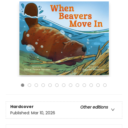
Hardcover
Other editions
Published:
Mar 10, 2026