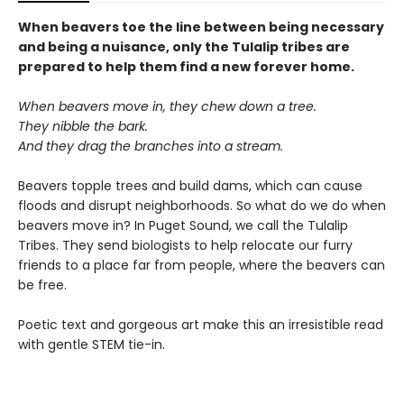
When beavers toe the line between being necessary
and being a nuisance, only the Tulalip tribes are
prepared to help them find a new forever home.
When beavers move in, they chew down a tree.
They nibble the bark.
And they drag the branches into a stream.
Beavers topple trees and build dams, which can cause
floods and disrupt neighborhoods. So what do we do when
beavers move in? In Puget Sound, we call the Tulalip
Tribes. They send biologists to help relocate our furry
friends to a place far from people, where the beavers can
be free.
Poetic text and gorgeous art make this an irresistible read
with gentle STEM tie-in.