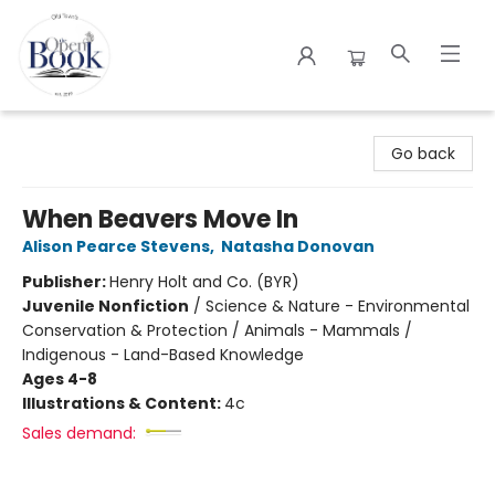
The Open Book
Go back
When Beavers Move In
Alison Pearce Stevens
,
Natasha Donovan
Publisher:
Henry Holt and Co. (BYR)
Juvenile Nonfiction
/
Science & Nature - Environmental
Conservation & Protection / Animals - Mammals /
Indigenous - Land-Based Knowledge
Ages 4-8
Illustrations & Content:
4c
Sales demand: