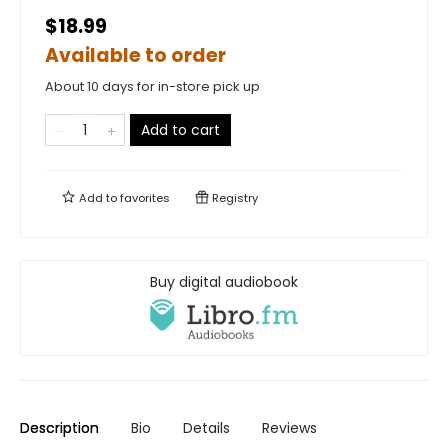
$18.99
Available to order
About 10 days for in-store pick up
Add to cart
Add to
favorites
Registry
Buy digital audiobook
Description
Bio
Details
Reviews