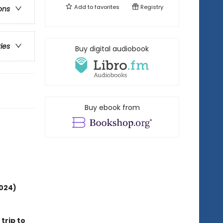
Add to
favorites
Registry
ons
ries
Buy digital audiobook
Buy ebook from
2024)
 trip to