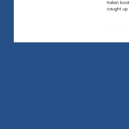
Italian boo
caught up 