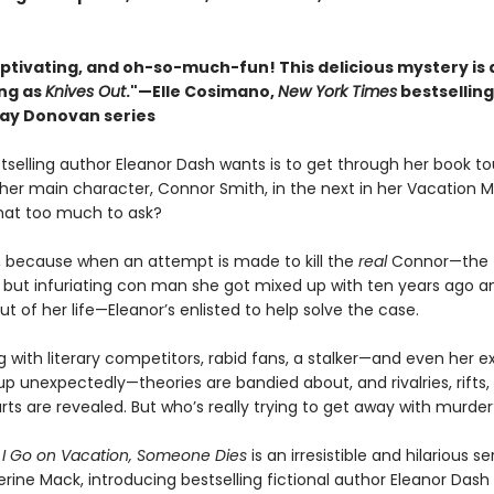
aptivating, and oh-so-much-fun! This delicious mystery is 
ing as
Knives Out
."—Elle Cosimano,
New York Times
bestsellin
nlay Donovan series
stselling author Eleanor Dash wants is to get through her book tou
f her main character, Connor Smith, in the next in her Vacation M
that too much to ask?
is, because when an attempt is made to kill the
real
Connor—the
ut infuriating con man she got mixed up with ten years ago 
ut of her life—Eleanor’s enlisted to help solve the case.
with literary competitors, rabid fans, a stalker—and even her ex,
p unexpectedly—theories are bandied about, and rivalries, rifts,
ts are revealed. But who’s really trying to get away with murder
 I Go on Vacation, Someone Dies
is an irresistible and hilarious s
rine Mack, introducing bestselling fictional author Eleanor Dash