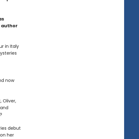
as
g author
r in Italy
ysteries
and now
 Oliver,
 and
?
eries debut
 on her