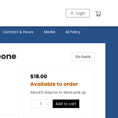
Login
Contact & Hours
Media
AI Policy
eone
Go back
$18.00
Available to order
About 5 days for in-store pick up
Add to cart