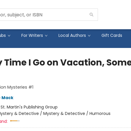
ubs
For Writers
Local Authors
Gift Cards
y Time I Go on Vacation, Som
on Mysteries #1
e Mack
:
St. Martin's Publishing Group
ystery & Detective / Mystery & Detective / Humorous
and: