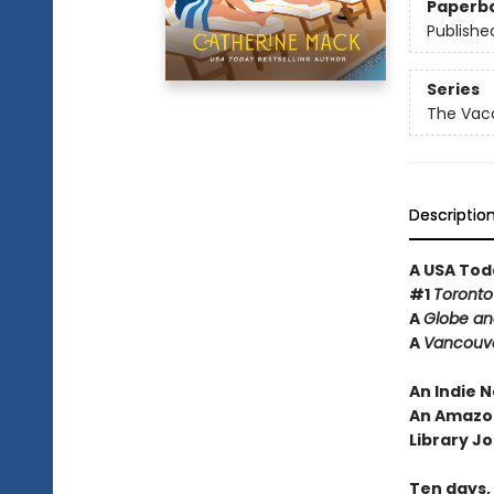
Paperb
Publishe
Series
The Vaca
Descriptio
A USA Tod
#1
Toronto
A
Globe an
A
Vancouv
An Indie N
An Amazon
Library Jo
Ten days, e