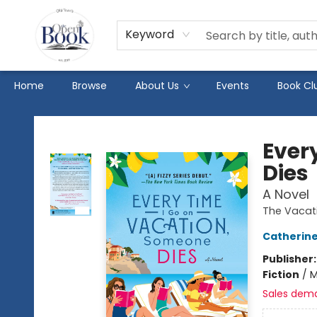
Keyword
Home
Browse
About Us
Events
Book Cl
The Open Book
Ever
Dies
A Novel
The Vacati
Catherin
Publisher
Fiction
/
M
Sales dem