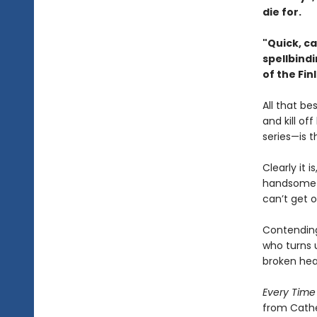
die for.
"Quick, c
spellbind
of the Fi
All that be
and kill of
series—is 
Clearly it 
handsome b
can’t get o
Contending 
who turns u
broken hear
Every Time
from Cathe