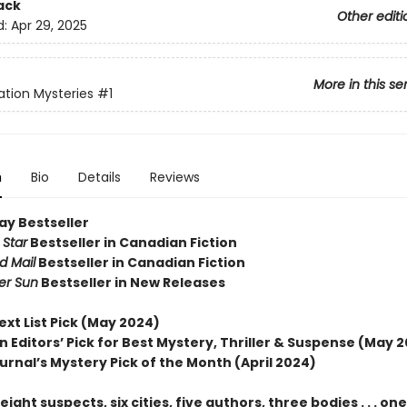
ack
Other editi
d:
Apr 29, 2025
More in this se
tion Mysteries
#1
n
Bio
Details
Reviews
ay Bestseller
 Star
Bestseller in Canadian Fiction
d Mail
Bestseller in Canadian Fiction
er Sun
Bestseller in New Releases
ext List Pick (May 2024)
 Editors’ Pick for Best Mystery, Thriller & Suspense (May 
urnal’s Mystery Pick of the Month (April 2024)
ight suspects, six cities, five authors, three bodies . . . one