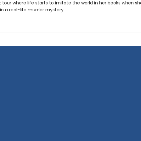
k tour where life starts to imitate the world in her books when sh
in a real-life murder mystery.