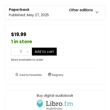
Paperback
Other editions
Published:
May 27, 2025
$19.99
1 in store
Add to cart
More available to order
Add to
favorites
Registry
Buy digital audiobook