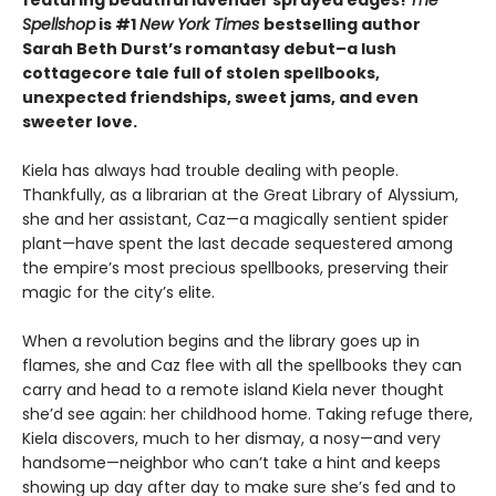
Spellshop
is #1
New York Times
bestselling author
Sarah Beth Durst’s romantasy debut–a lush
cottagecore tale full of stolen spellbooks,
unexpected friendships, sweet jams, and even
sweeter love.
Kiela has always had trouble dealing with people.
Thankfully, as a librarian at the Great Library of Alyssium,
she and her assistant, Caz—a magically sentient spider
plant—have spent the last decade sequestered among
the empire’s most precious spellbooks, preserving their
magic for the city’s elite.
When a revolution begins and the library goes up in
flames, she and Caz flee with all the spellbooks they can
carry and head to a remote island Kiela never thought
she’d see again: her childhood home. Taking refuge there,
Kiela discovers, much to her dismay, a nosy—and very
handsome—neighbor who can’t take a hint and keeps
showing up day after day to make sure she’s fed and to