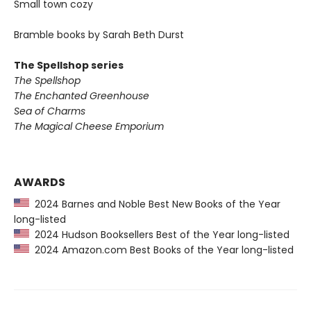
Small town cozy
Bramble books by Sarah Beth Durst
The Spellshop series
The Spellshop
The Enchanted Greenhouse
Sea of Charms
The Magical Cheese Emporium
AWARDS
2024 Barnes and Noble Best New Books of the Year
long-listed
2024 Hudson Booksellers Best of the Year long-listed
2024 Amazon.com Best Books of the Year long-listed