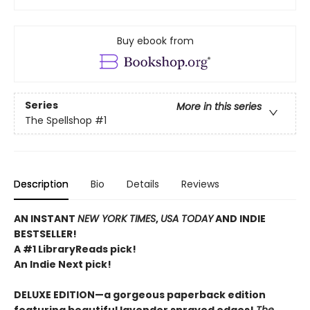
Buy ebook from
Series
More in this series
The Spellshop
#1
Description
Bio
Details
Reviews
AN INSTANT
NEW YORK TIMES
,
USA TODAY
AND INDIE
BESTSELLER!
A #1 LibraryReads pick!
An Indie Next pick!
DELUXE EDITION—a gorgeous paperback edition
featuring beautiful lavender sprayed edges!
The