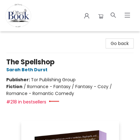
The Open Book
Go back
The Spellshop
Sarah Beth Durst
Publisher:
Tor Publishing Group
Fiction
/
Romance - Fantasy / Fantasy - Cozy /
Romance - Romantic Comedy
#218 in bestsellers