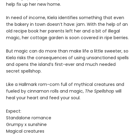
help fix up her new home.
In need of income, Kiela identifies something that even
the bakery in town doesn’t have: jam. With the help of an
old recipe book her parents left her and a bit of illegal
magic, her cottage garden is soon covered in ripe berries.
But magic can do more than make life a little sweeter, so
Kiela risks the consequences of using unsanctioned spells
and opens the island’s first-ever and much needed
secret spellshop.
Like a Hallmark rom-com full of mythical creatures and
fueled by cinnamon rolls and magic,
The Spellsho
p will
heal your heart and feed your soul.
Expect:
Standalone romance
Grumpy x sunshine
Magical creatures