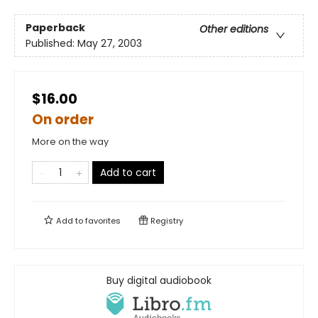
Paperback
Other editions
Published:
May 27, 2003
$16.00
On order
More on the way
Add to cart
Add to
favorites
Registry
Buy digital audiobook