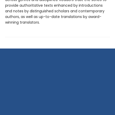
provide authoritative texts enhanced by introductions
and notes by distinguished scholars and contemporary
authors, as well as up-to-date translations by award-
winning translators.