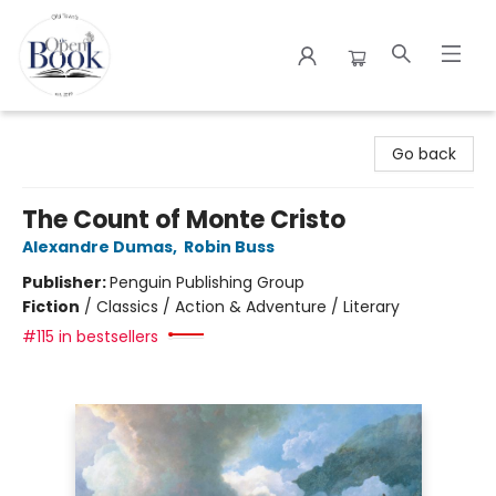
The Open Book
Go back
The Count of Monte Cristo
Alexandre Dumas
,
Robin Buss
Publisher:
Penguin Publishing Group
Fiction
/
Classics / Action & Adventure / Literary
#115 in bestsellers