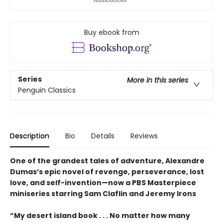
Buy ebook from
Series
More in this series
Penguin Classics
Description
Bio
Details
Reviews
One of the grandest tales of adventure, Alexandre
Dumas’s epic novel of revenge, perseverance, lost
love, and self-invention—now a PBS Masterpiece
miniseries starring Sam Claflin and Jeremy Irons
“My desert island book . . . No matter how many