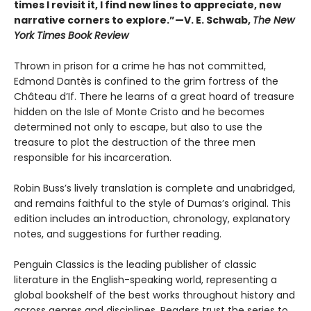
times I revisit it, I find new lines to appreciate, new
narrative corners to explore.”—V. E. Schwab,
The New
York Times Book Review
Thrown in prison for a crime he has not committed,
Edmond Dantès is confined to the grim fortress of the
Château d’If. There he learns of a great hoard of treasure
hidden on the Isle of Monte Cristo and he becomes
determined not only to escape, but also to use the
treasure to plot the destruction of the three men
responsible for his incarceration.
Robin Buss’s lively translation is complete and unabridged,
and remains faithful to the style of Dumas’s original. This
edition includes an introduction, chronology, explanatory
notes, and suggestions for further reading.
Penguin Classics is the leading publisher of classic
literature in the English-speaking world, representing a
global bookshelf of the best works throughout history and
across genres and disciplines. Readers trust the series to