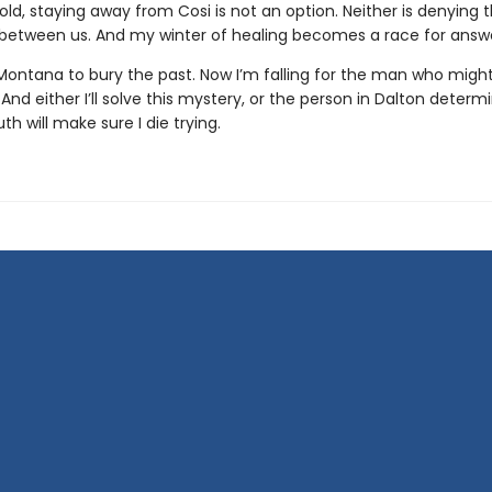
d, staying away from Cosi is not an option. Neither is denying 
 between us. And my winter of healing becomes a race for answe
Montana to bury the past. Now I’m falling for the man who might
And either I’ll solve this mystery, or the person in Dalton determ
uth will make sure I die trying.