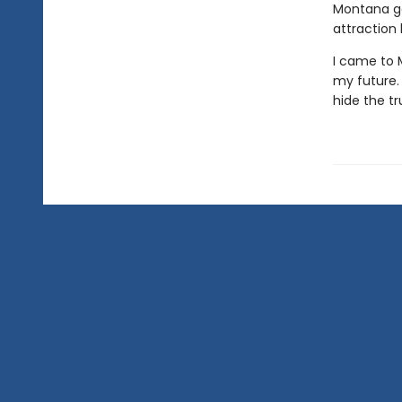
Montana gol
attraction
I came to 
my future. 
hide the tr