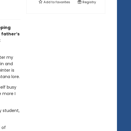
Add to
favorites
Registry
pping
 father’s
t
fter my
bin and
inter is
ana lore.
elf busy
e more I
y student,
 of