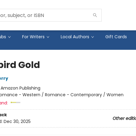
ubs
For Writers
Local Authors
Gift Cards
bird Gold
erry
:
Amazon Publishing
omance - Western / Romance - Contemporary / Women
and:
ack
Other editi
d:
Dec 30, 2025