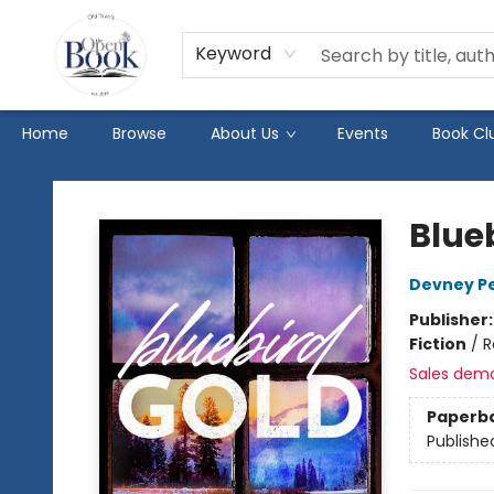
Keyword
Home
Browse
About Us
Events
Book Cl
The Open Book
Blue
Devney P
Publisher
Fiction
/
R
Sales dem
Paperb
Publishe