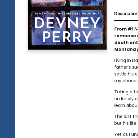
Descriptio
From #1
N
romance s
death ent
Montana g
Living in D
father’s su
settle his 
my chance 
Taking a t
on lonely 
learn about
The last th
but his lif
Yet as I un