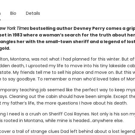
n
Bio
Details
ew York Times
bestselling author Devney Perry comes a gri
et in 1983 where a woman’s search for the truth about her
angles her with the small-town sheriff and a legend of los
old.
alton, Montana, was not what I had planned for this winter. But a
dden death, I uprooted my life to move into his tiny lakeside ca
estate. My friends tell me to sell his place and move on. But this w
to say goodbye. To remember a man who’d loved tales of Mont
emporary teaching job seemed like the perfect way to keep mys
days. Cleaning out the cabin should have been simple. Except th
 my father’s life, the more questions I have about his death.
ing I need is a crush on Sheriff Cosi Raynes. Not only is his son m
e is rooted in Montana, while mine is headed…anywhere else.
cover a trail of strange clues Dad left behind about a lost legend