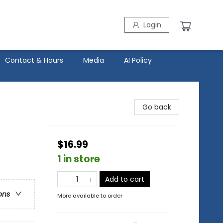
Login
Contact & Hours
Media
AI Policy
Go back
$16.99
1 in store
Add to cart
ons
More available to order