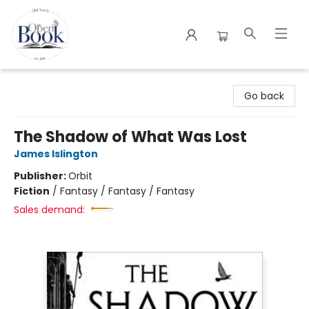
The Open Book
Go back
The Shadow of What Was Lost
James Islington
Publisher:
Orbit
Fiction
/
Fantasy / Fantasy / Fantasy
Sales demand: