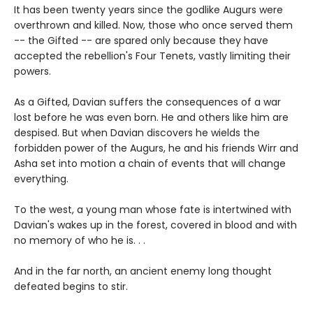
It has been twenty years since the godlike Augurs were
overthrown and killed. Now, those who once served them
-- the Gifted -- are spared only because they have
accepted the rebellion's Four Tenets, vastly limiting their
powers.
As a Gifted, Davian suffers the consequences of a war
lost before he was even born. He and others like him are
despised. But when Davian discovers he wields the
forbidden power of the Augurs, he and his friends Wirr and
Asha set into motion a chain of events that will change
everything.
To the west, a young man whose fate is intertwined with
Davian's wakes up in the forest, covered in blood and with
no memory of who he is. . .
And in the far north, an ancient enemy long thought
defeated begins to stir.