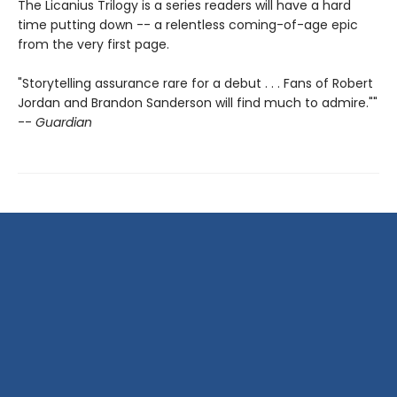
The Licanius Trilogy is a series readers will have a hard
time putting down -- a relentless coming-of-age epic
from the very first page.
"Storytelling assurance rare for a debut . . . Fans of Robert
Jordan and Brandon Sanderson will find much to admire.""
--
Guardian