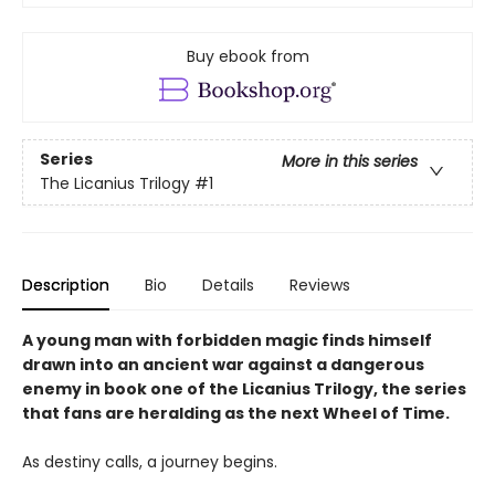
Buy ebook from
Series
More in this series
The Licanius Trilogy
#1
Description
Bio
Details
Reviews
A young man with forbidden magic finds himself
drawn into an ancient war against a dangerous
enemy in book one of the Licanius Trilogy, the series
that fans are heralding as the next Wheel of Time.
As destiny calls, a journey begins.