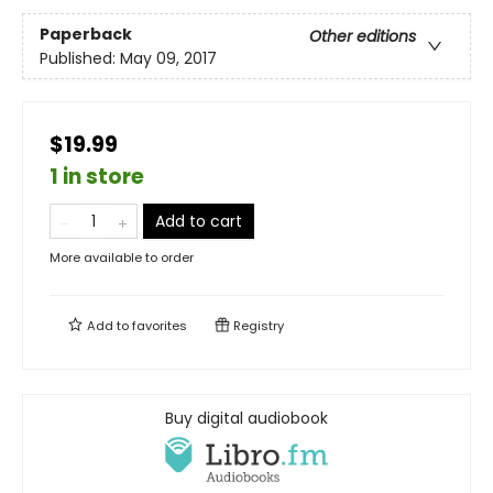
Paperback
Other editions
Published:
May 09, 2017
$19.99
1 in store
Add to cart
More available to order
Add to
favorites
Registry
Buy digital audiobook