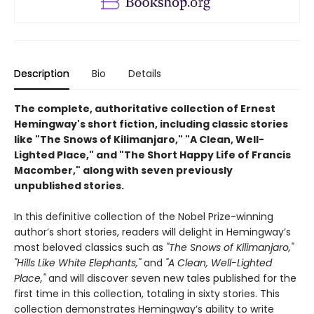
Description
Bio
Details
The complete, authoritative collection of Ernest
Hemingway's short fiction, including classic stories
like "The Snows of Kilimanjaro," "A Clean, Well-
Lighted Place," and "The Short Happy Life of Francis
Macomber," along with seven previously
unpublished stories.
In this definitive collection of the Nobel Prize-winning
author’s short stories, readers will delight in Hemingway’s
most beloved classics such as
"The Snows of Kilimanjaro,"
"Hills Like White Elephants,"
and
"A Clean, Well-Lighted
Place,"
and will discover seven new tales published for the
first time in this collection, totaling in sixty stories. This
collection demonstrates Hemingway’s ability to write