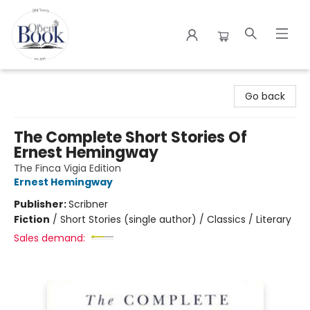
The Open Book
Go back
The Complete Short Stories Of
Ernest Hemingway
The Finca Vigia Edition
Ernest Hemingway
Publisher:
Scribner
Fiction
/
Short Stories (single author) / Classics / Literary
Sales demand: