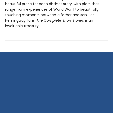
beautiful prose for each distinct story, with plots that
range from experiences of World War II to beautifully
touching moments between a father and son. For
Hemingway fans,
The Complete Short Stories
is an
invaluable treasury.