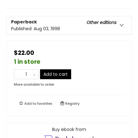
Paperback
Other editions
Published:
Aug 03, 1998
$22.00
1 in store
Add to cart
More available to order
Add to
favorites
Registry
Buy ebook from