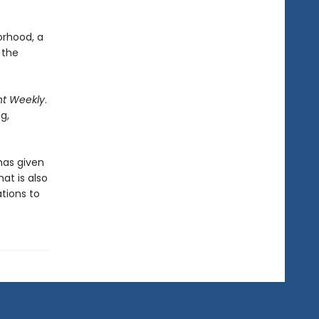
orhood, a
 the
nt Weekly
.
ng,
has given
at is also
ations to