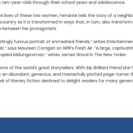
 ten-year-olds through their school years and adolescence.
e lives of these two women, Ferrante tells the story of a neighb
 country as it is transformed in ways that, in turn, also transform
ip between her protagonists.
atingly furious portrait of enmeshed friends,” writes
Entertainme
ar,” says Maureen Corrigan on
NPR
’s Fresh Air. “A large, captivati
opled bildungsroman,” writes James Wood in
The New Yorker
 one of the world’s great storytellers. With
My Brilliant Friend
she 
s an abundant, generous, and masterfully plotted page-turner th
ork of literary fiction destined to delight readers for many gener