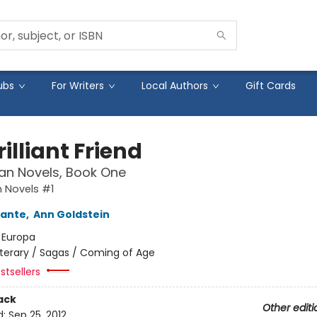
ubs
For Writers
Local Authors
Gift Cards
illiant Friend
an Novels, Book One
 Novels #1
rante
,
Ann Goldstein
:
Europa
iterary / Sagas / Coming of Age
stsellers
ack
Other editi
d:
Sep 25, 2012