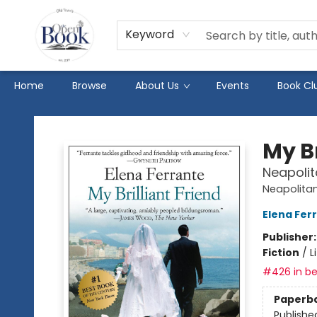
Keyword
Home
Browse
About Us
Events
Book Cl
The Open Book
My Br
Neapolit
Neapolitan
Elena Fer
Publisher
Fiction
/
L
#426 in be
Paperb
Publishe