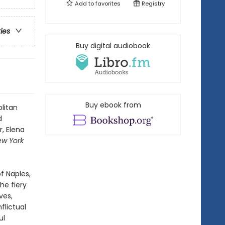
Add to
favorites
Registry
ries
Buy digital audiobook
Buy ebook from
litan
d
, Elena
ew York
f Naples,
he fiery
ves,
flictual
ul