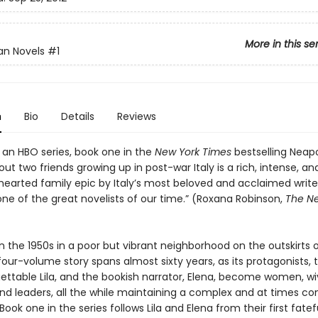
More in this se
an Novels
#1
n
Bio
Details
Reviews
 an HBO series, book one in the
New York Times
bestselling Neapo
ut two friends growing up in post-war Italy is a rich, intense, an
earted family epic by Italy’s most beloved and acclaimed writer
one of the great novelists of our time.” (Roxana Robinson,
The N
n the 1950s in a poor but vibrant neighborhood on the outskirts o
four-volume story spans almost sixty years, as its protagonists, t
ettable Lila, and the bookish narrator, Elena, become women, wi
nd leaders, all the while maintaining a complex and at times con
 Book one in the series follows Lila and Elena from their first fatef