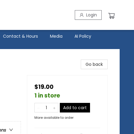
Login
Contact & Hours
Media
AI Policy
Go back
$19.00
1 in store
Add to cart
More available to order
ons