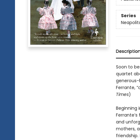
Series
Neapolit
Descriptio
Soon to be
quartet abo
generous-h
Ferrante, “
Times
)
Beginning i
Ferrante’s 
and unforg
mothers, a
friendship.