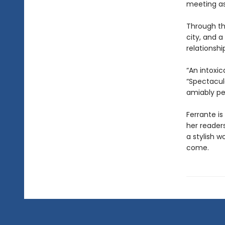
meeting as
Through th
city, and a
relationsh
“An intoxic
“Spectacul
amiably pe
Ferrante is
her reader
a stylish w
come.