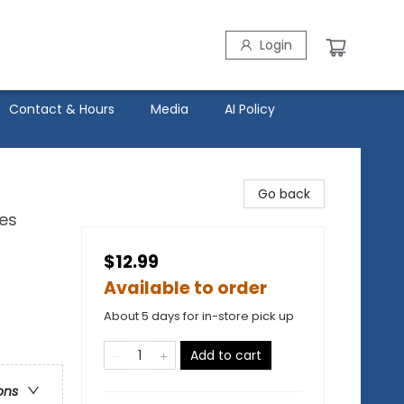
Login
Contact & Hours
Media
AI Policy
Go back
ies
$12.99
Available to order
About 5 days for in-store pick up
Add to cart
ons