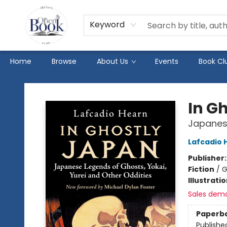
Keyword
Home
Browse
About Us
Events
Book Cl
The Open Book
In G
Japanese
Lafcadio 
Publisher
Fiction
/
G
Illustrati
Sales dem
Paperb
Publishe