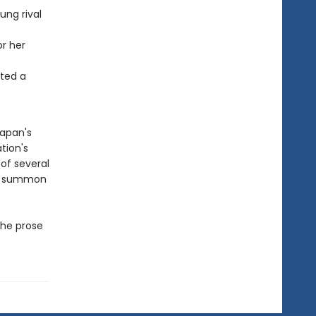
ung rival
r her
nted a
Japan's
tion's
of several
 to summon
the prose