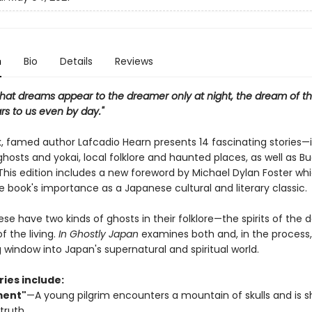
n
Bio
Details
Reviews
that dreams appear to the dreamer only at night, the dream of thi
rs to us even by day."
ok, famed author Lafcadio Hearn presents 14 fascinating stories—
hosts and yokai, local folklore and haunted places, as well as B
 This edition includes a new foreword by Michael Dylan Foster wh
e book's importance as a Japanese cultural and literary classic.
e have two kinds of ghosts in their folklore—the spirits of the
of the living.
In Ghostly Japan
examines both and, in the process,
 window into Japan's supernatural and spiritual world.
ries include:
ment"
—A young pilgrim encounters a mountain of skulls and is 
 truth