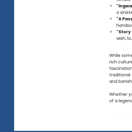
"Ingwa
a sinist
"A Pas
handso
"Story
wish, b
While some 
rich cultur
fascinatio
traditiona
and banish 
Whether you
of a legend