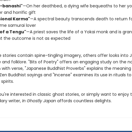
-banashi"
—On her deathbed, a dying wife bequeaths to her yo
er and horrific gift
sional Karma"
—A spectral beauty transcends death to return fo
me samurai lover
 of a Tengu"
—A priest saves the life of a Yokai monk and is gra
ut the outcome is not as expected
stories contain spine-tingling imagery, others offer looks into 
e and folklore. "Bits of Poetry" offers an engaging study on the na
n with verse, "Japanese Buddhist Proverbs" explains the meaning 
l Zen Buddhist sayings and "Incense" examines its use in rituals
spirits.
're interested in classic ghost stories, or simply want to enjoy 
ary writer,
In Ghostly Japan
affords countless delights.