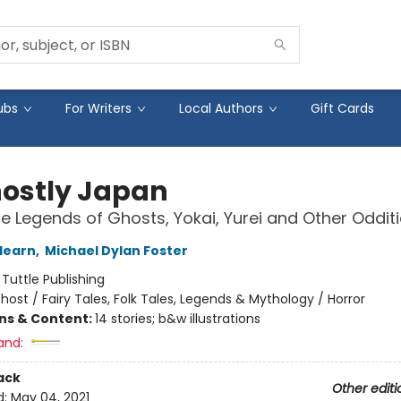
ubs
For Writers
Local Authors
Gift Cards
hostly Japan
 Legends of Ghosts, Yokai, Yurei and Other Oddit
Hearn
,
Michael Dylan Foster
:
Tuttle Publishing
host / Fairy Tales, Folk Tales, Legends & Mythology / Horror
ons & Content:
14 stories; b&w illustrations
and:
ack
Other editi
d:
May 04, 2021