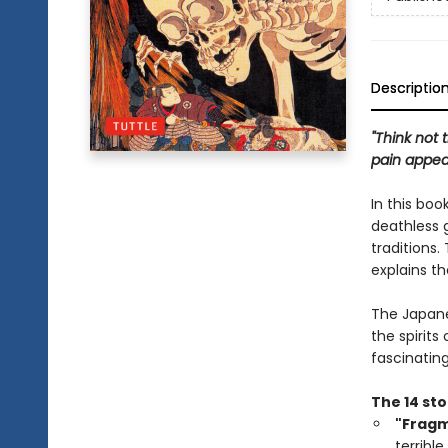
Descriptio
"Think not 
pain appea
In this bo
deathless g
traditions.
explains th
The Japanes
the spirits 
fascinating
The 14 sto
"Frag
terrible