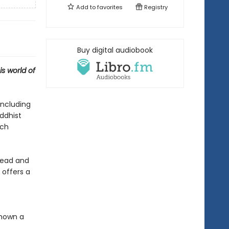
Add to
favorites
Registry
Buy digital audiobook
s world of
including
uddhist
ich
 dead and
 offers a
shown a