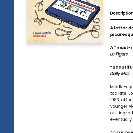
Descriptio
A letter d
picaresqu
A “must-re
Le Figaro
“Beautiful
Daily Mail
Middle-age
too late. L
1983, offe
younger Al
cutting-ed
eventually 
Alain is o