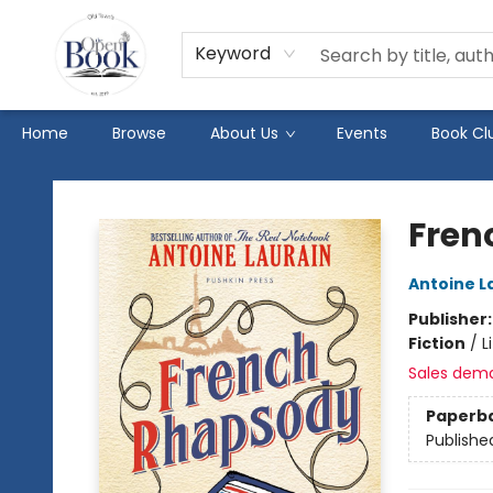
Keyword
Home
Browse
About Us
Events
Book Cl
The Open Book
Fren
Antoine L
Publisher
Fiction
/
L
Sales dem
Paperb
Publishe