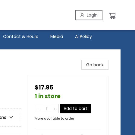
Login
Contact & Hours
Media
AI Policy
Go back
$17.95
1 in store
Add to cart
ons
More available to order