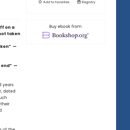
Add to
favorites
Registry
Buy ebook from
ff on a
not taken
taken” —
he end” —
3 years
r, dated
much
their
d
s of the