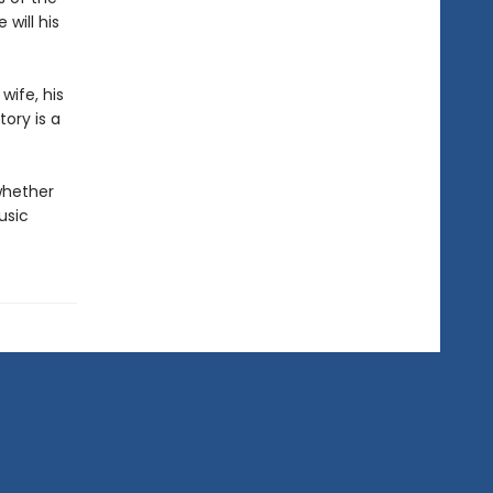
will his
wife, his
ory is a
whether
usic