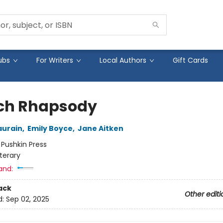
ubs
For Writers
Local Authors
Gift Cards
ch Rhapsody
aurain
,
Emily Boyce
,
Jane Aitken
:
Pushkin Press
iterary
and:
ack
Other editi
d:
Sep 02, 2025