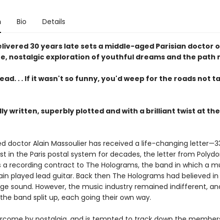
n
Bio
Details
elivered 30 years late sets a middle-aged Parisian doctor o
e, nostalgic exploration of youthful dreams and the path 
ad. . . If it wasn't so funny, you'd weep for the roads not 
ly written, superbly plotted and with a brilliant twist at t
d doctor Alain Massoulier has received a life-changing letter—3
ost in the Paris postal system for decades, the letter from Polydo
rs a recording contract to The Holograms, the band in which a 
ain played lead guitar. Back then The Holograms had believed in 
ge sound. However, the music industry remained indifferent, an
the band split up, each going their own way.
vercome by nostalgia, and is tempted to track down the member