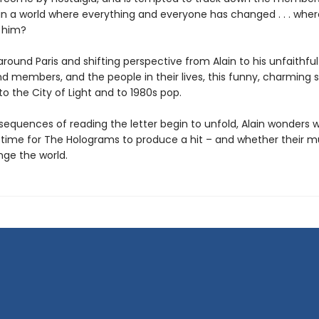
in a world where everything and everyone has changed . . . where 
 him?
round Paris and shifting perspective from Alain to his unfaithful 
 members, and the people in their lives, this funny, charming st
 to the City of Light and to 1980s pop.
sequences of reading the letter begin to unfold, Alain wonders 
ll time for The Holograms to produce a hit – and whether their m
ge the world.