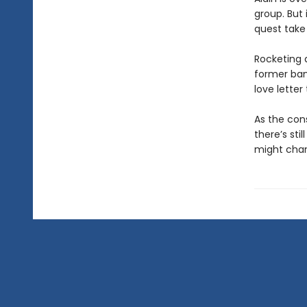
group. But 
quest take
Rocketing a
former band
love letter
As the con
there’s sti
might chan