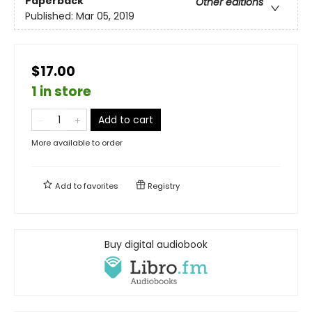
Paperback
Other editions
Published:
Mar 05, 2019
$17.00
1 in store
Add to cart
More available to order
Add to
favorites
Registry
Buy digital audiobook