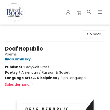
The Open Book
Go back
Deaf Republic
Poems
Ilya Kaminsky
Publisher:
Graywolf Press
Poetry
/
American / Russian & Soviet
Language Arts & Disciplines
/
Sign Language
Sales demand: