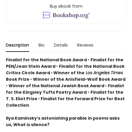
Buy ebook from
Description
Bio
Details
Reviews
Finalist for the National Book Award
•
Finalist for the
PEN/Jean Stein Award
•
Finalist for the National Book
Critics Circle Award
•
Winner of the
Los Angeles Times
Book Prize
•
Winner of the Anisfield-Wolf Book Award
•
Winner of the National Jewish Book Award
•
Finalist
for the Kingsley Tufts Poetry Award
•
Finalist for the
T. S. Eliot Prize
•
Finalist for the Forward Prize for Best
Collection
Ilya Kaminsky’s astonishing parable in poems asks
us, What is silence?