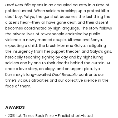
Deaf Republic
opens in an occupied country in a time of
political unrest. When soldiers breaking up a protest kill a
deaf boy, Petya, the gunshot becomes the last thing the
citizens hear—they all have gone deaf, and their dissent
becomes coordinated by sign language. The story follows
the private lives of townspeople encircled by public
violence: a newly married couple, Alfonso and Sonya,
expecting a child; the brash Momma Galya, instigating
the insurgency from her puppet theater; and Galya’s girls,
heroically teaching signing by day and by night luring
soldiers one by one to their deaths behind the curtain. At
once a love story, an elegy, and an urgent plea, Ilya
Kaminsky’s long-awaited
Deaf Republic
confronts our
time’s vicious atrocities and our collective silence in the
face of them.
AWARDS
• 2019 L.A. Times Book Prize - Finalist short-listed