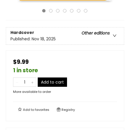
Hardcover
Other editions
Published:
Nov 18, 2025
$9.99
1 in store
Add to cart
More available to order
Add to
favorites
Registry