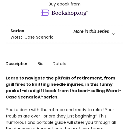
Buy ebook from
Series
More in this series
Worst-Case Scenario
Description
Bio
Details
Learn to navigate the pitfalls of retirement, from
grill fires to knitting needle injuries, in this funny
pocket-sized gift book from the best-selling Worst-
Case ScenarioÂ® series.
You’re done with the rat race and ready to relax! Your
troubles are over—or are they just beginning? This
humorous and portable guide will steer you through all
the dangers retirement can throw at you. Learn: