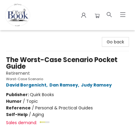
The Open Book
Go back
The Worst-Case Scenario Pocket
Guide
Retirement
Worst-Case Scenario
David Borgenicht
,
Dan Ramsey
,
Judy Ramsey
Publisher:
Quirk Books
Humor
/
Topic
Reference
/
Personal & Practical Guides
Self-Help
/
Aging
Sales demand: