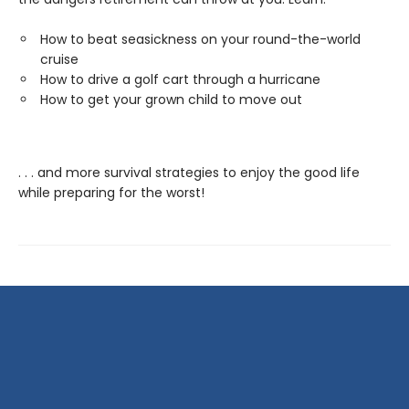
How to beat seasickness on your round-the-world
cruise
How to drive a golf cart through a hurricane
How to get your grown child to move out
. . . and more survival strategies to enjoy the good life
while preparing for the worst!